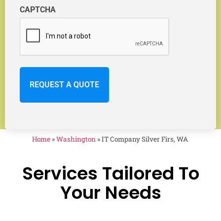
CAPTCHA
Home
»
Washington
»
IT Company Silver Firs, WA
Services Tailored To
Your Needs