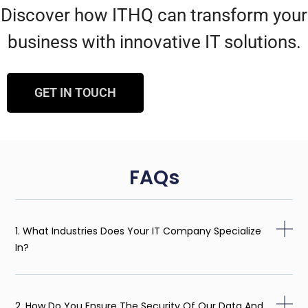
Discover how ITHQ can transform your
business with innovative IT solutions.
GET IN TOUCH
FAQs
1. What Industries Does Your IT Company Specialize
In?
2. How Do You Ensure The Security Of Our Data And