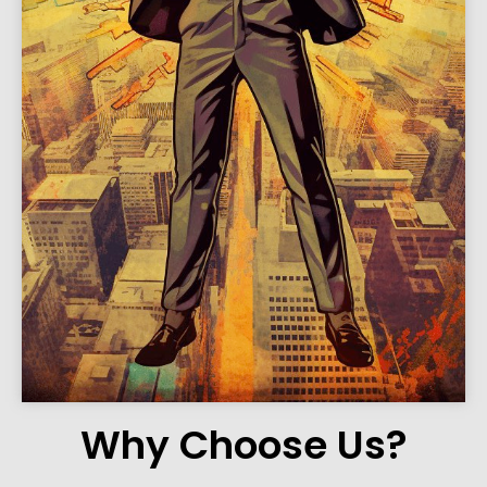
Why Choose Us?