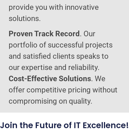
provide you with innovative
solutions.
Proven Track Record
. Our
portfolio of successful projects
and satisfied clients speaks to
our expertise and reliability.
Cost-Effective Solutions
. We
offer competitive pricing without
compromising on quality.
Join the Future of IT Excellence!