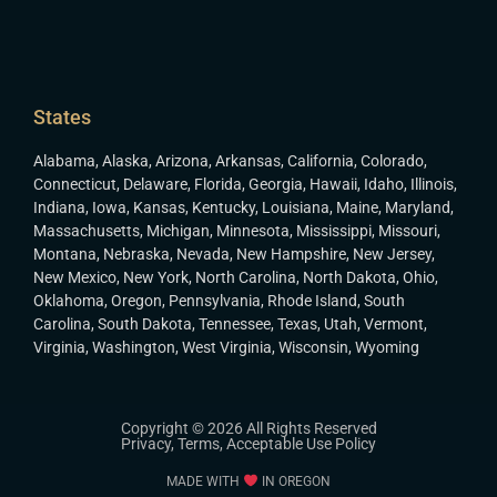
States
Alabama
,
Alaska
,
Arizona
,
Arkansas
,
California
,
Colorado
,
Connecticut
,
Delaware
,
Florida
,
Georgia
,
Hawaii
,
Idaho
,
Illinois
,
Indiana
,
Iowa
,
Kansas
,
Kentucky
,
Louisiana
,
Maine
,
Maryland
,
Massachusetts
,
Michigan
,
Minnesota
,
Mississippi
,
Missouri
,
Montana
,
Nebraska
,
Nevada
,
New Hampshire
,
New Jersey
,
New Mexico
,
New York
,
North Carolina
,
North Dakota
,
Ohio
,
Oklahoma
,
Oregon
,
Pennsylvania
,
Rhode Island
,
South
Carolina
,
South Dakota
,
Tennessee
,
Texas
,
Utah
,
Vermont
,
Virginia
,
Washington
,
West Virginia
,
Wisconsin
,
Wyoming
Copyright © 2026 All Rights Reserved
Privacy
,
Terms
,
Acceptable Use Policy
MADE WITH
IN OREGON