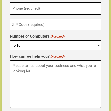
Phone
(Required)
ZIP
(Required)
Number of Computers
(Required)
How can we help you?
(Required)