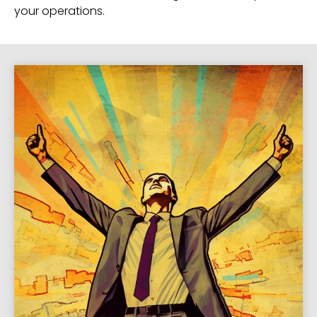
your operations.