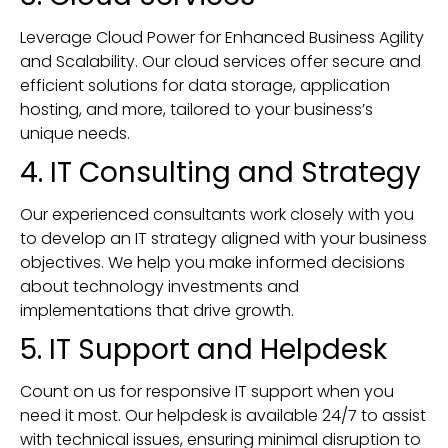
Leverage Cloud Power for Enhanced Business Agility
and Scalability. Our cloud services offer secure and
efficient solutions for data storage, application
hosting, and more, tailored to your business’s
unique needs.
4. IT Consulting and Strategy
Our experienced consultants work closely with you
to develop an IT strategy aligned with your business
objectives. We help you make informed decisions
about technology investments and
implementations that drive growth.
5. IT Support and Helpdesk
Count on us for responsive IT support when you
need it most. Our helpdesk is available 24/7 to assist
with technical issues, ensuring minimal disruption to