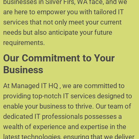
businesses in Silver Firs, WA face, and we
are here to empower you with tailored IT
services that not only meet your current
needs but also anticipate your future
requirements.
Our Commitment to Your
Business
At Managed IT HQ , we are committed to
providing top-notch IT services designed to
enable your business to thrive. Our team of
dedicated IT professionals possesses a
wealth of experience and expertise in the
latest technologies, ensuring that we deliver