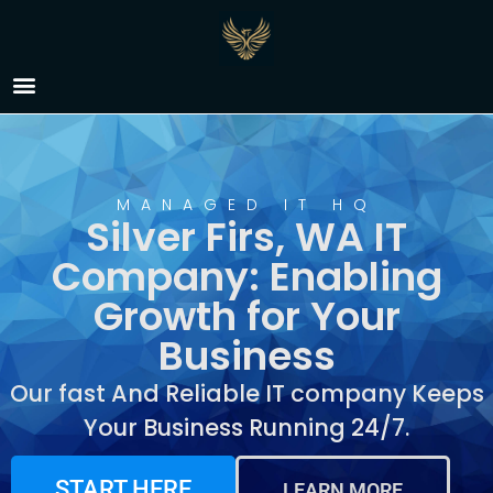
IT Company Silver Firs,
WA
MANAGED IT HQ
Silver Firs, WA IT
Company: Enabling
Growth for Your
Business
Our fast And Reliable IT company Keeps
Your Business Running 24/7.
START HERE
LEARN MORE