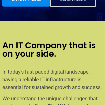
An IT Company that is
on your side.
In today’s fast-paced digital landscape,
having a reliable IT infrastructure is
essential for sustained growth and success.
We understand the unique challenges that