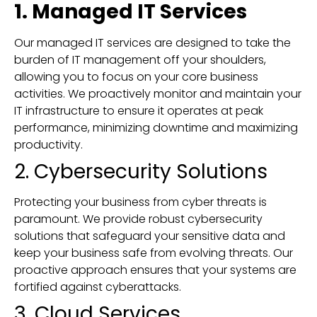
1. Managed IT Services
Our managed IT services are designed to take the
burden of IT management off your shoulders,
allowing you to focus on your core business
activities. We proactively monitor and maintain your
IT infrastructure to ensure it operates at peak
performance, minimizing downtime and maximizing
productivity.
2. Cybersecurity Solutions
Protecting your business from cyber threats is
paramount. We provide robust cybersecurity
solutions that safeguard your sensitive data and
keep your business safe from evolving threats. Our
proactive approach ensures that your systems are
fortified against cyberattacks.
3. Cloud Services