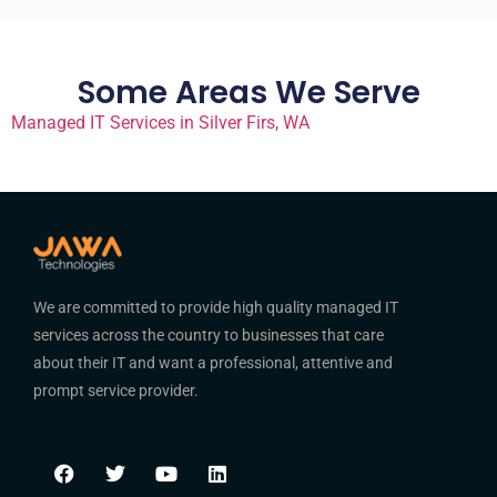
Some Areas We Serve
Managed IT Services in Silver Firs, WA
We are committed to provide high quality managed IT
services across the country to businesses that care
about their IT and want a professional, attentive and
prompt service provider.