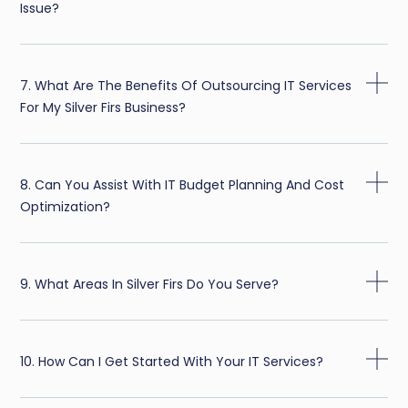
Issue?
7. What Are The Benefits Of Outsourcing IT Services
For My Silver Firs Business?
8. Can You Assist With IT Budget Planning And Cost
Optimization?
9. What Areas In Silver Firs Do You Serve?
10. How Can I Get Started With Your IT Services?