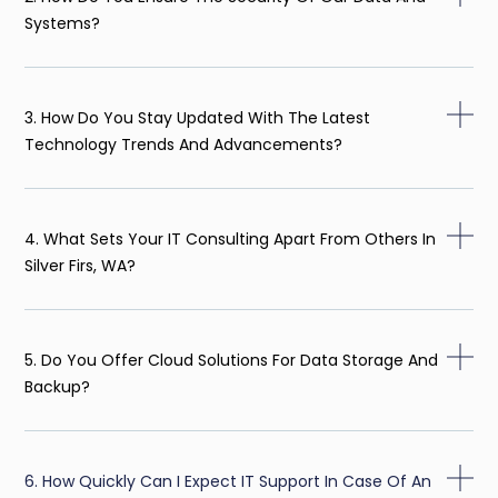
Systems?
3. How Do You Stay Updated With The Latest
Technology Trends And Advancements?
4. What Sets Your IT Consulting Apart From Others In
Silver Firs, WA?
5. Do You Offer Cloud Solutions For Data Storage And
Backup?
6. How Quickly Can I Expect IT Support In Case Of An