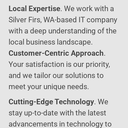
Local Expertise
. We work with a
Silver Firs, WA-based IT company
with a deep understanding of the
local business landscape.
Customer-Centric Approach
.
Your satisfaction is our priority,
and we tailor our solutions to
meet your unique needs.
Cutting-Edge Technology
. We
stay up-to-date with the latest
advancements in technology to