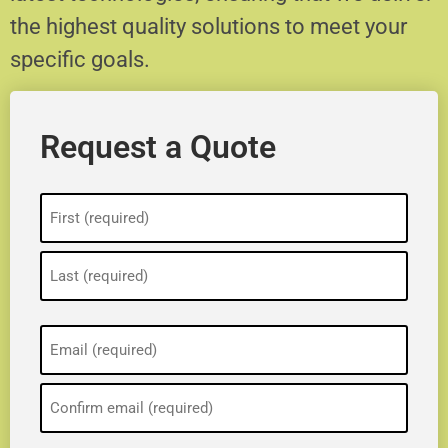
the highest quality solutions to meet your
specific goals.
Request a Quote
Name
(Required)
Email
(Required)