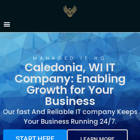
IT Company Caledonia,
WI
MANAGED IT HQ
Caledonia, WI IT
Company: Enabling
Growth for Your
Business
Our fast And Reliable IT company Keeps
Your Business Running 24/7.
START HERE
LEARN MORE