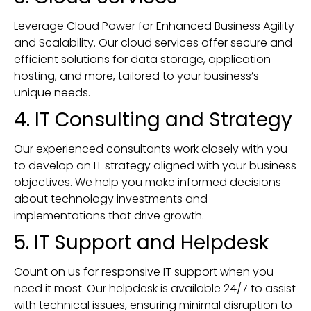
Leverage Cloud Power for Enhanced Business Agility
and Scalability. Our cloud services offer secure and
efficient solutions for data storage, application
hosting, and more, tailored to your business’s
unique needs.
4. IT Consulting and Strategy
Our experienced consultants work closely with you
to develop an IT strategy aligned with your business
objectives. We help you make informed decisions
about technology investments and
implementations that drive growth.
5. IT Support and Helpdesk
Count on us for responsive IT support when you
need it most. Our helpdesk is available 24/7 to assist
with technical issues, ensuring minimal disruption to