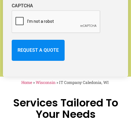
CAPTCHA
Home
»
Wisconsin
»
IT Company Caledonia, WI
Services Tailored To
Your Needs