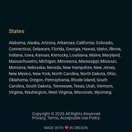
States
Alabama
,
Alaska
,
Arizona
,
Arkansas
,
California
,
Colorado
,
Connecticut
,
Delaware
,
Florida
,
Georgia
,
Hawaii
,
Idaho
,
Illinois
,
Indiana
,
Iowa
,
Kansas
,
Kentucky
,
Louisiana
,
Maine
,
Maryland
,
Massachusetts
,
Michigan
,
Minnesota
,
Mississippi
,
Missouri
,
Montana
,
Nebraska
,
Nevada
,
New Hampshire
,
New Jersey
,
New Mexico
,
New York
,
North Carolina
,
North Dakota
,
Ohio
,
Oklahoma
,
Oregon
,
Pennsylvania
,
Rhode Island
,
South
Carolina
,
South Dakota
,
Tennessee
,
Texas
,
Utah
,
Vermont
,
Virginia
,
Washington
,
West Virginia
,
Wisconsin
,
Wyoming
Copyright © 2026 All Rights Reserved
Privacy
,
Terms
,
Acceptable Use Policy
MADE WITH
IN OREGON