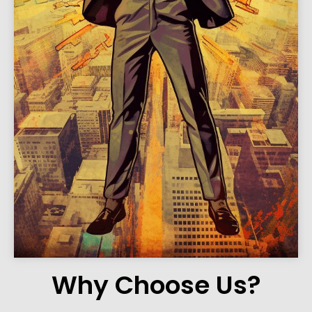
Why Choose Us?