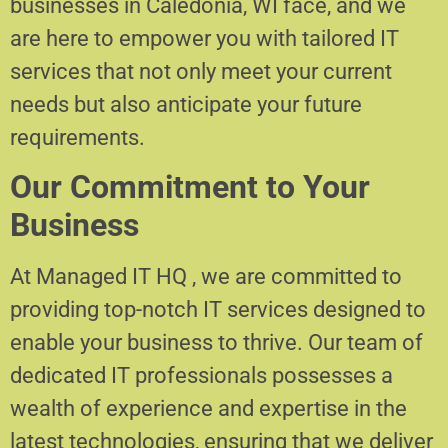
businesses in Caledonia, WI face, and we
are here to empower you with tailored IT
services that not only meet your current
needs but also anticipate your future
requirements.
Our Commitment to Your
Business
At Managed IT HQ , we are committed to
providing top-notch IT services designed to
enable your business to thrive. Our team of
dedicated IT professionals possesses a
wealth of experience and expertise in the
latest technologies, ensuring that we deliver