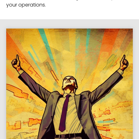
your operations.