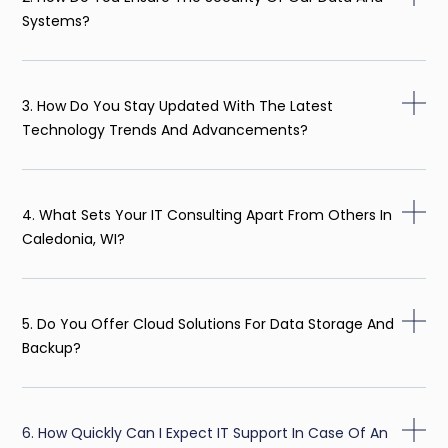
Systems?
3. How Do You Stay Updated With The Latest
Technology Trends And Advancements?
4. What Sets Your IT Consulting Apart From Others In
Caledonia, WI?
5. Do You Offer Cloud Solutions For Data Storage And
Backup?
6. How Quickly Can I Expect IT Support In Case Of An