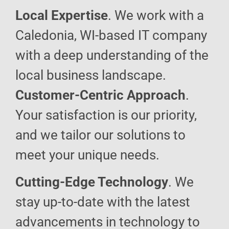
Local Expertise
. We work with a
Caledonia, WI-based IT company
with a deep understanding of the
local business landscape.
Customer-Centric Approach
.
Your satisfaction is our priority,
and we tailor our solutions to
meet your unique needs.
Cutting-Edge Technology
. We
stay up-to-date with the latest
advancements in technology to