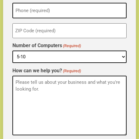
Phone
(Required)
ZIP
(Required)
Number of Computers
(Required)
How can we help you?
(Required)