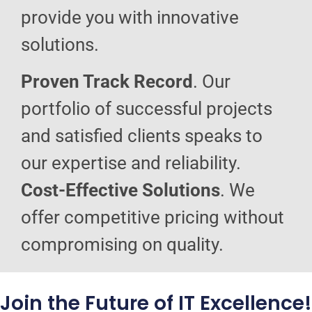
provide you with innovative
solutions.
Proven Track Record
. Our
portfolio of successful projects
and satisfied clients speaks to
our expertise and reliability.
Cost-Effective Solutions
. We
offer competitive pricing without
compromising on quality.
Join the Future of IT Excellence!