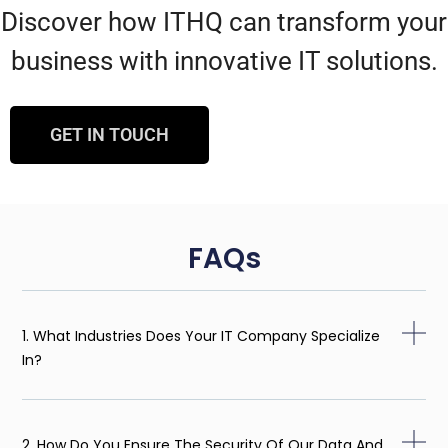
Discover how ITHQ can transform your
business with innovative IT solutions.
GET IN TOUCH
FAQs
1. What Industries Does Your IT Company Specialize
In?
2. How Do You Ensure The Security Of Our Data And