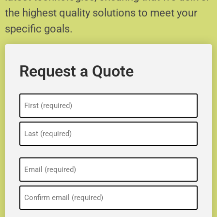
the highest quality solutions to meet your
specific goals.
Request a Quote
Name
(Required)
Email
(Required)