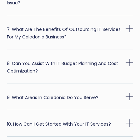
Issue?
7. What Are The Benefits Of Outsourcing IT Services
For My Caledonia Business?
8. Can You Assist With IT Budget Planning And Cost
Optimization?
9. What Areas In Caledonia Do You Serve?
10. How Can I Get Started With Your IT Services?