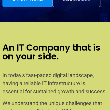
An IT Company that is
on your side.
In today’s fast-paced digital landscape,
having a reliable IT infrastructure is
essential for sustained growth and success.
We understand the unique challenges that