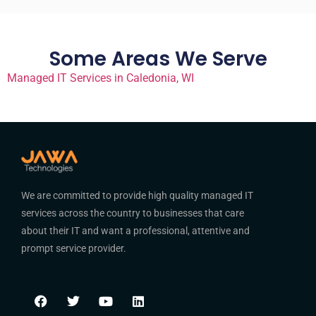
Some Areas We Serve
Managed IT Services in Caledonia, WI
We are committed to provide high quality managed IT
services across the country to businesses that care
about their IT and want a professional, attentive and
prompt service provider.