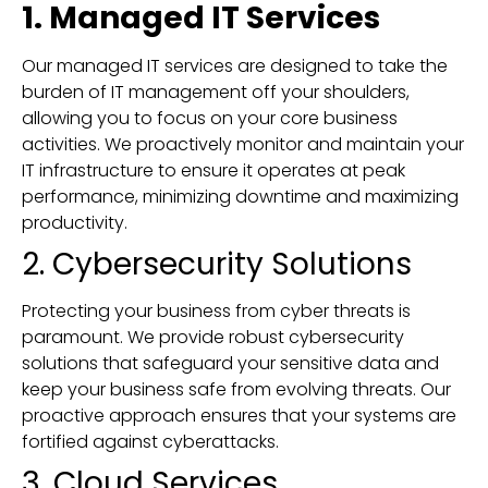
1. Managed IT Services
Our managed IT services are designed to take the
burden of IT management off your shoulders,
allowing you to focus on your core business
activities. We proactively monitor and maintain your
IT infrastructure to ensure it operates at peak
performance, minimizing downtime and maximizing
productivity.
2. Cybersecurity Solutions
Protecting your business from cyber threats is
paramount. We provide robust cybersecurity
solutions that safeguard your sensitive data and
keep your business safe from evolving threats. Our
proactive approach ensures that your systems are
fortified against cyberattacks.
3. Cloud Services