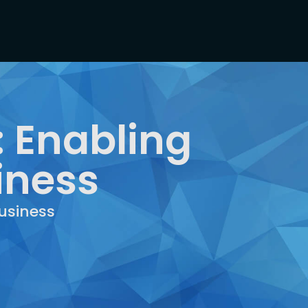
 Enabling
iness
usiness