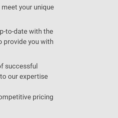
to meet your unique
p-to-date with the
o provide you with
of successful
 to our expertise
ompetitive pricing