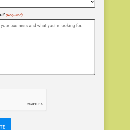
ou?
(Required)