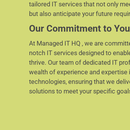
tailored IT services that not only m
but also anticipate your future requ
Our Commitment to You
At Managed IT HQ , we are committe
notch IT services designed to enabl
thrive. Our team of dedicated IT pr
wealth of experience and expertise i
technologies, ensuring that we delive
solutions to meet your specific goal