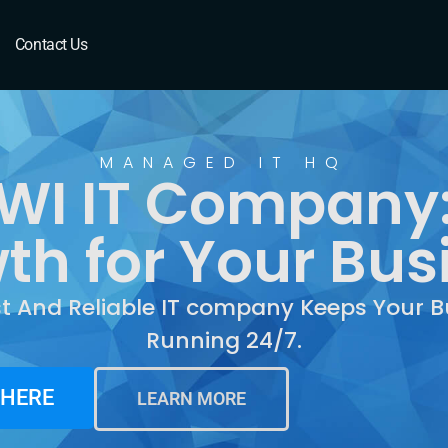
Contact Us
MANAGED IT HQ
WI IT Company:
th for Your Bus
st And Reliable IT company Keeps Your B
Running 24/7.
 HERE
LEARN MORE