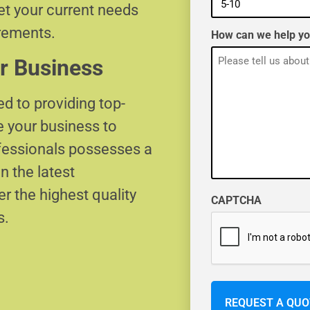
eet your current needs
irements.
How can we help y
r Business
d to providing top-
e your business to
ofessionals possesses a
n the latest
r the highest quality
CAPTCHA
s.