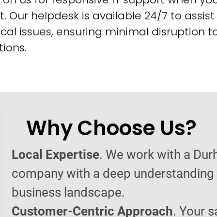
t. Our helpdesk is available 24/7 to assist
cal issues, ensuring minimal disruption t
ions.
Why Choose Us?
Local Expertise
. We work with a Dur
company with a deep understanding o
business landscape.
Customer-Centric Approach
. Your s