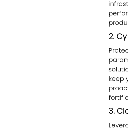
infras
perfo
produc
2. C
Protec
param
soluti
keep y
proac
fortif
3. C
Lever