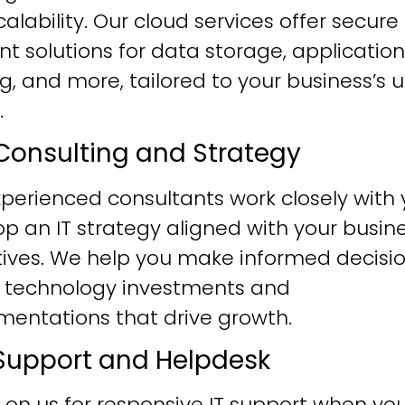
alability. Our cloud services offer secure
ent solutions for data storage, application
g, and more, tailored to your business’s 
.
T Consulting and Strategy
perienced consultants work closely with 
p an IT strategy aligned with your busin
tives. We help you make informed decisi
 technology investments and
mentations that drive growth.
T Support and Helpdesk
 on us for responsive IT support when yo