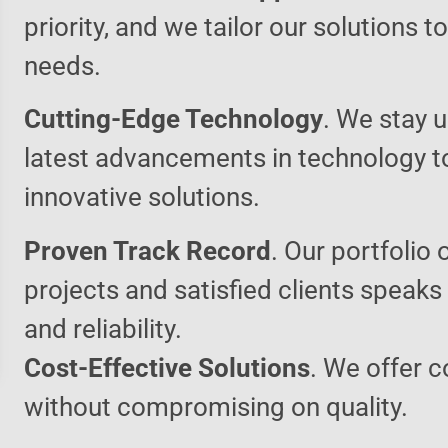
priority, and we tailor our solutions 
needs.
Cutting-Edge Technology
. We stay u
latest advancements in technology t
innovative solutions.
Proven Track Record
. Our portfolio 
projects and satisfied clients speaks
and reliability.
Cost-Effective Solutions
. We offer c
without compromising on quality.