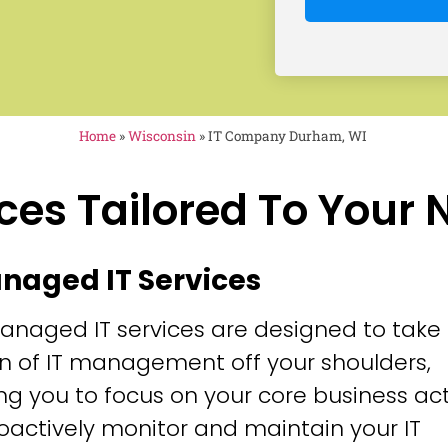
Home
»
Wisconsin
»
IT Company Durham, WI
ces Tailored To Your
anaged IT Services
anaged IT services are designed to take
n of IT management off your shoulders,
ng you to focus on your core business acti
oactively monitor and maintain your IT