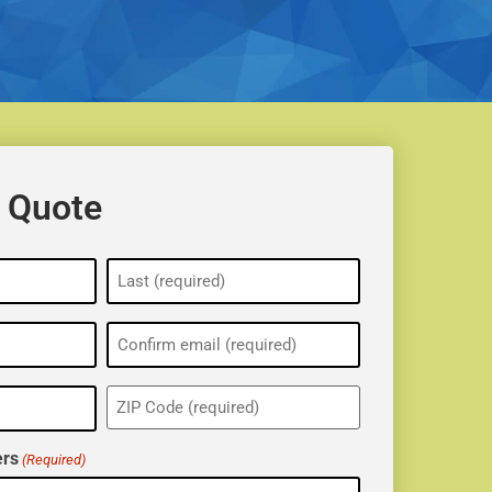
 Quote
ZIP
(Required)
rs
(Required)