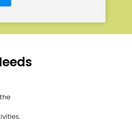
 Needs
 the
vities.