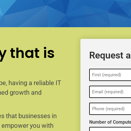
 that is
Request a
Name
(Required)
e, having a reliable IT
Email
ained growth and
(Required)
Phone
(Required)
s that businesses in
Number of Compute
o empower you with