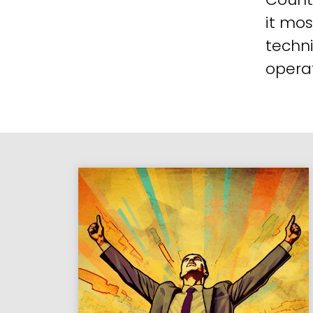
it mos
techni
operat