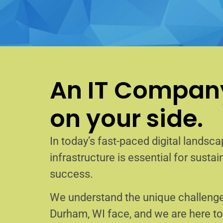
An IT Company
on your side.
In today’s fast-paced digital landscap
infrastructure is essential for sust
success.
We understand the unique challenge
Durham, WI face, and we are here t