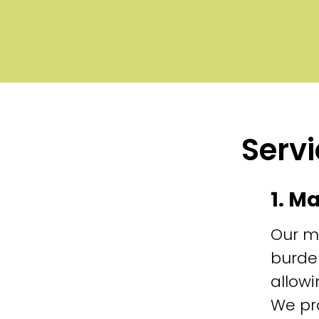
Servi
1. M
Our m
burde
allowi
We pr