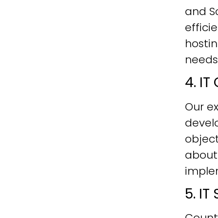
and Sc
effici
hostin
needs
4. I
Our ex
develo
objec
about
imple
5. I
Count