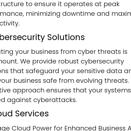
tructure to ensure it operates at peak
rmance, minimizing downtime and maxim
tivity.
ybersecurity Solutions
ting your business from cyber threats is
ount. We provide robust cybersecurity
ons that safeguard your sensitive data a
our business safe from evolving threats.
tive approach ensures that your systems
ied against cyberattacks.
loud Services
age Cloud Power for Enhanced Business Ag