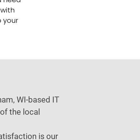
 with
o your
ham, WI-based IT
f the local
atisfaction is our