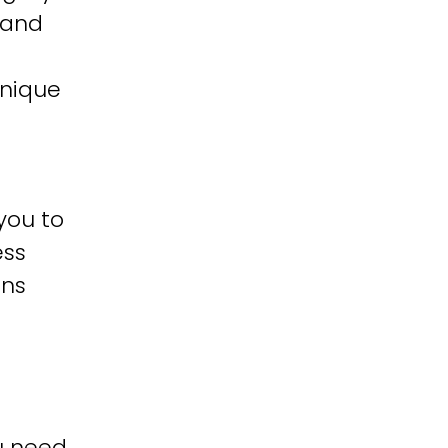
 and
unique
you to
ess
ons
u need