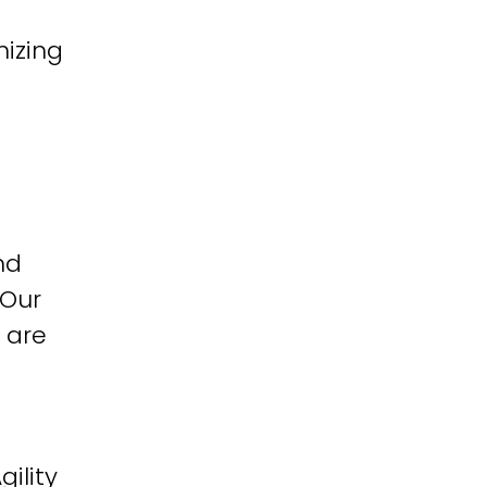
izing
nd
 Our
 are
ility