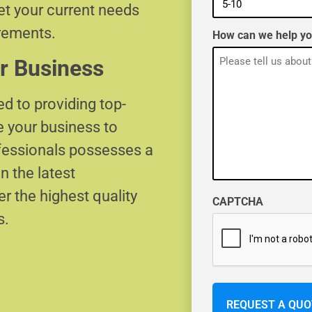
eet your current needs
irements.
How can we help y
r Business
d to providing top-
e your business to
ofessionals possesses a
n the latest
r the highest quality
CAPTCHA
s.