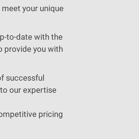
to meet your unique
p-to-date with the
o provide you with
of successful
 to our expertise
ompetitive pricing