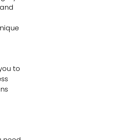
 and
unique
you to
ess
ons
u need