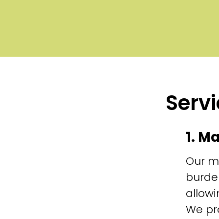
Servi
1. M
Our m
burde
allowi
We pr