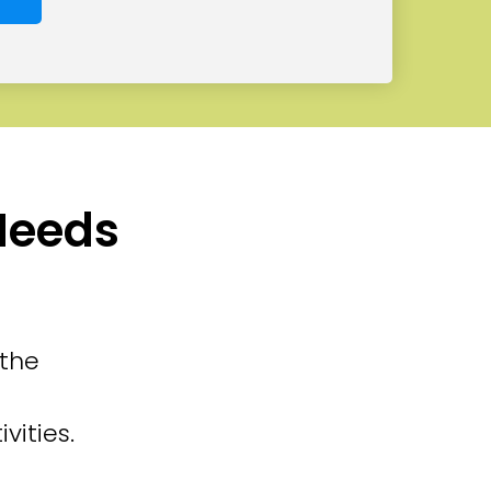
 Needs
 the
vities.