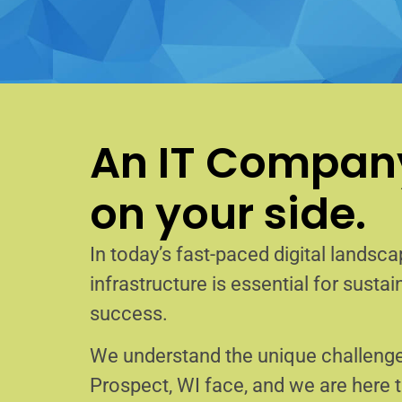
An IT Company
on your side.
In today’s fast-paced digital landscap
infrastructure is essential for sust
success.
We understand the unique challenge
Prospect, WI face, and we are here