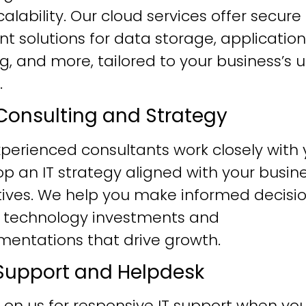
alability. Our cloud services offer secure
ent solutions for data storage, application
g, and more, tailored to your business’s 
.
T Consulting and Strategy
perienced consultants work closely with 
p an IT strategy aligned with your busin
tives. We help you make informed decisi
 technology investments and
mentations that drive growth.
T Support and Helpdesk
 on us for responsive IT support when yo