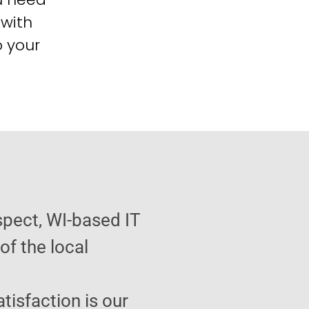
 with
o your
spect, WI-based IT
f the local
atisfaction is our