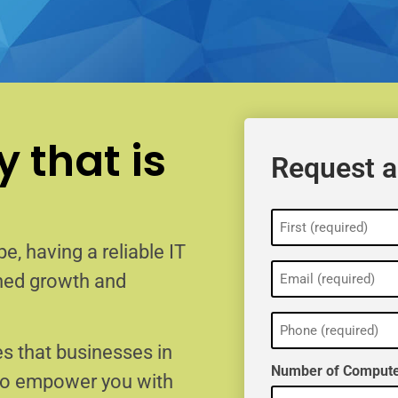
 that is
Request a
Name
(Required)
e, having a reliable IT
Email
ained growth and
(Required)
Phone
(Required)
s that businesses in
Number of Compute
 to empower you with