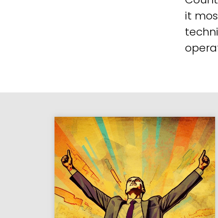
it mos
techni
operat