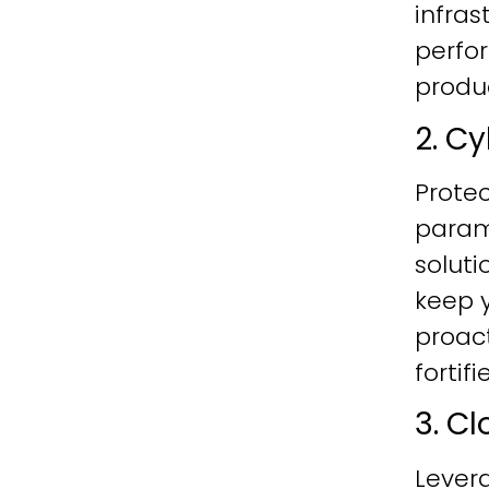
infras
perfo
produc
2. C
Protec
param
soluti
keep y
proac
fortif
3. C
Lever