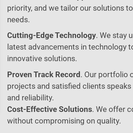
priority, and we tailor our solutions 
needs.
Cutting-Edge Technology
. We stay u
latest advancements in technology t
innovative solutions.
Proven Track Record
. Our portfolio 
projects and satisfied clients speaks
and reliability.
Cost-Effective Solutions
. We offer c
without compromising on quality.