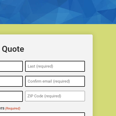
 Quote
ZIP
(Required)
rs
(Required)