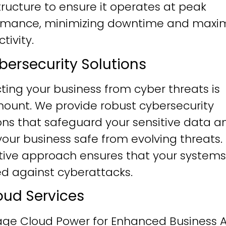
tructure to ensure it operates at peak
rmance, minimizing downtime and maxim
tivity.
ybersecurity Solutions
ting your business from cyber threats is
ount. We provide robust cybersecurity
ons that safeguard your sensitive data a
our business safe from evolving threats.
tive approach ensures that your systems
ied against cyberattacks.
loud Services
age Cloud Power for Enhanced Business Ag