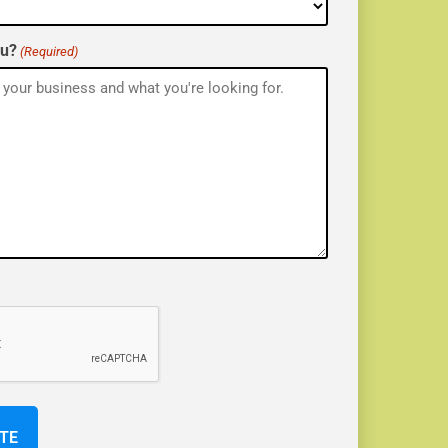
ou?
(Required)