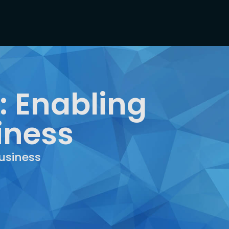
: Enabling
iness
usiness