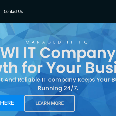
I
Contact Us
MANAGED IT HQ
 WI IT Company
th for Your Bus
st And Reliable IT company Keeps Your B
Running 24/7.
 HERE
LEARN MORE