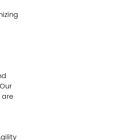
izing
nd
 Our
 are
ility