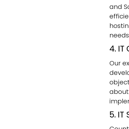
and Sc
effici
hostin
needs
4. I
Our ex
develo
objec
about
imple
5. I
Count