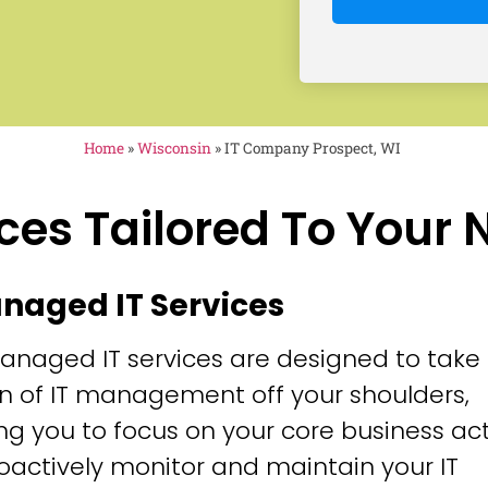
Home
»
Wisconsin
»
IT Company Prospect, WI
ces Tailored To Your
anaged IT Services
anaged IT services are designed to take
n of IT management off your shoulders,
ng you to focus on your core business acti
oactively monitor and maintain your IT