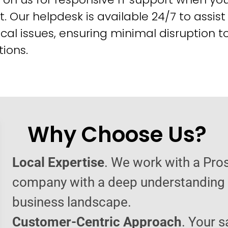
t. Our helpdesk is available 24/7 to assist
cal issues, ensuring minimal disruption t
ions.
Why Choose Us?
Local Expertise
. We work with a Pro
company with a deep understanding o
business landscape.
Customer-Centric Approach
. Your s