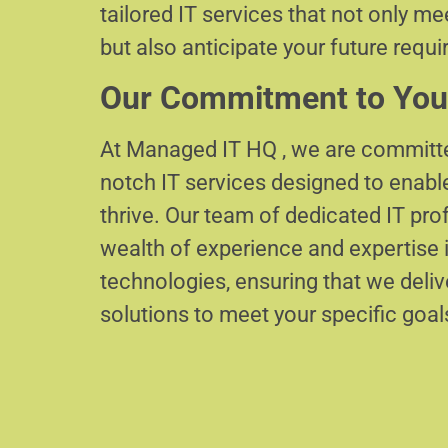
tailored IT services that not only m
but also anticipate your future requ
Our Commitment to You
At Managed IT HQ , we are committe
notch IT services designed to enabl
thrive. Our team of dedicated IT pr
wealth of experience and expertise i
technologies, ensuring that we delive
solutions to meet your specific goal