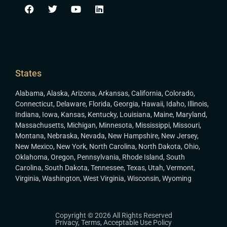
States
Alabama
,
Alaska
,
Arizona
,
Arkansas
,
California
,
Colorado
,
Connecticut
,
Delaware
,
Florida
,
Georgia
,
Hawaii
,
Idaho
,
Illinois
,
Indiana
,
Iowa
,
Kansas
,
Kentucky
,
Louisiana
,
Maine
,
Maryland
,
Massachusetts
,
Michigan
,
Minnesota
,
Mississippi
,
Missouri
,
Montana
,
Nebraska
,
Nevada
,
New Hampshire
,
New Jersey
,
New Mexico
,
New York
,
North Carolina
,
North Dakota
,
Ohio
,
Oklahoma
,
Oregon
,
Pennsylvania
,
Rhode Island
,
South
Carolina
,
South Dakota
,
Tennessee
,
Texas
,
Utah
,
Vermont
,
Virginia
,
Washington
,
West Virginia
,
Wisconsin
,
Wyoming
Copyright © 2026 All Rights Reserved
Privacy
,
Terms
,
Acceptable Use Policy