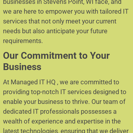
businesses in Stevens Point, WI face, and
we are here to empower you with tailored IT
services that not only meet your current
needs but also anticipate your future
requirements.
Our Commitment to Your
Business
At Managed IT HQ , we are committed to
providing top-notch IT services designed to
enable your business to thrive. Our team of
dedicated IT professionals possesses a
wealth of experience and expertise in the
latest technologies, ensuring that we deliver