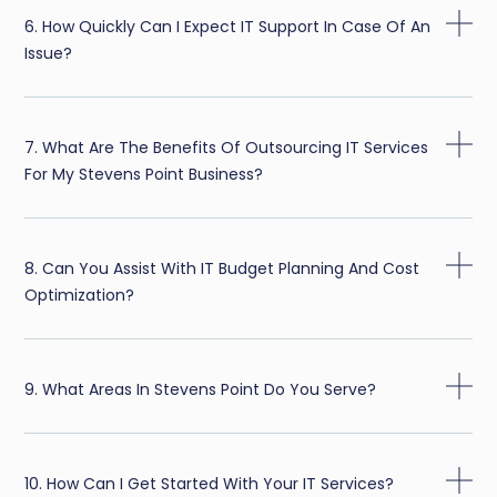
6. How Quickly Can I Expect IT Support In Case Of An
Issue?
7. What Are The Benefits Of Outsourcing IT Services
For My Stevens Point Business?
8. Can You Assist With IT Budget Planning And Cost
Optimization?
9. What Areas In Stevens Point Do You Serve?
10. How Can I Get Started With Your IT Services?