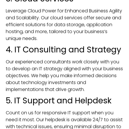
Leverage Cloud Power for Enhanced Business Agility
and Scalability. Our cloud services offer secure and
efficient solutions for data storage, application
hosting, and more, tailored to your business’s
unique needs.
4. IT Consulting and Strategy
Our experienced consultants work closely with you
to develop an IT strategy aligned with your business
objectives. We help you make informed decisions
about technology investments and
implementations that drive growth.
5. IT Support and Helpdesk
Count on us for responsive IT support when you
need it most. Our helpdesk is available 24/7 to assist
with technical issues, ensuring minimal disruption to