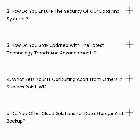
2. How Do You Ensure The Security Of Our Data And
Systems?
3. How Do You Stay Updated With The Latest
Technology Trends And Advancements?
4. What Sets Your IT Consulting Apart From Others In
Stevens Point, WI?
5. Do You Offer Cloud Solutions For Data Storage And
Backup?