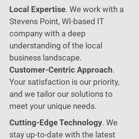
Local Expertise
. We work with a
Stevens Point, WI-based IT
company with a deep
understanding of the local
business landscape.
Customer-Centric Approach
.
Your satisfaction is our priority,
and we tailor our solutions to
meet your unique needs.
Cutting-Edge Technology
. We
stay up-to-date with the latest