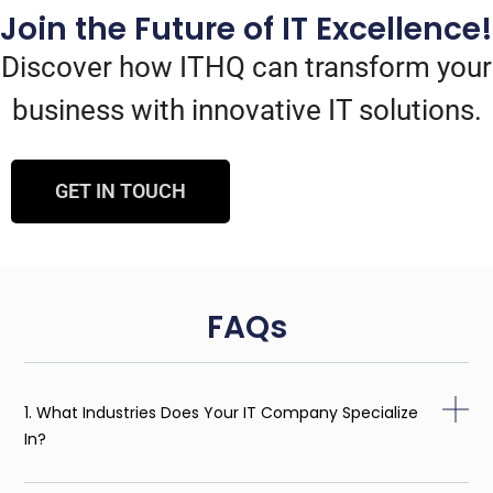
Join the Future of IT Excellence!
Discover how ITHQ can transform your
business with innovative IT solutions.
GET IN TOUCH
FAQs
1. What Industries Does Your IT Company Specialize
In?