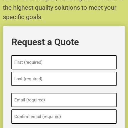
the highest quality solutions to meet your
specific goals.
Request a Quote
Name
(Required)
Email
(Required)