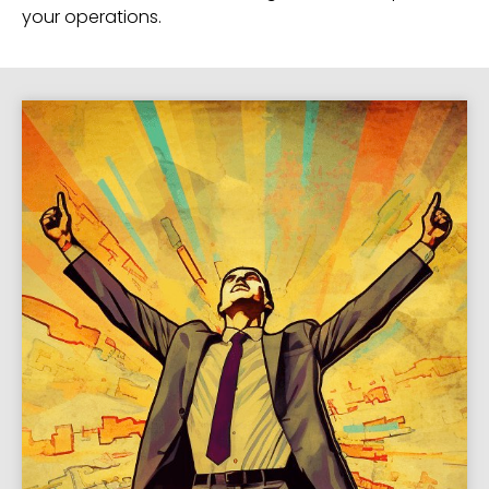
your operations.