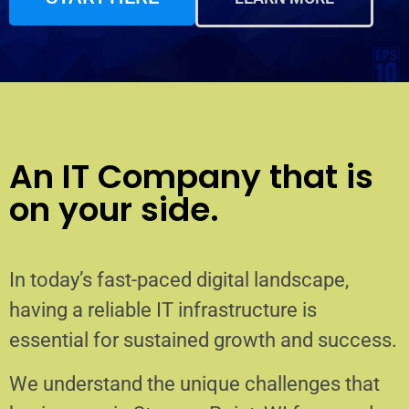
An IT Company that is
on your side.
In today’s fast-paced digital landscape,
having a reliable IT infrastructure is
essential for sustained growth and success.
We understand the unique challenges that