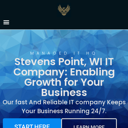
IT Company Stevens
Point, WI
MANAGED IT HQ
Stevens Point, WI IT
Company: Enabling
Growth for Your
Business
Our fast And Reliable IT company Keeps
Your Business Running 24/7.
START HERE
LEARN MORE