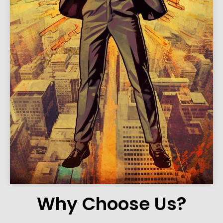
Why Choose Us?