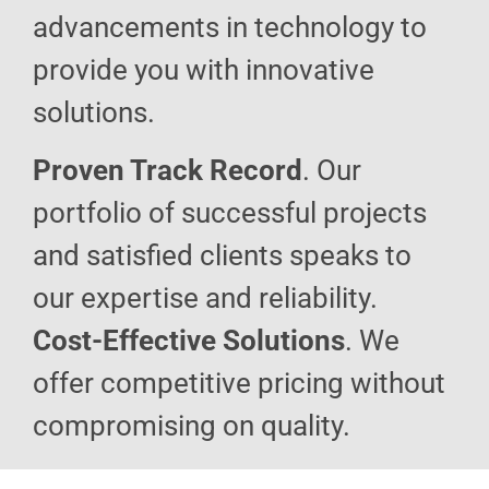
advancements in technology to
provide you with innovative
solutions.
Proven Track Record
. Our
portfolio of successful projects
and satisfied clients speaks to
our expertise and reliability.
Cost-Effective Solutions
. We
offer competitive pricing without
compromising on quality.