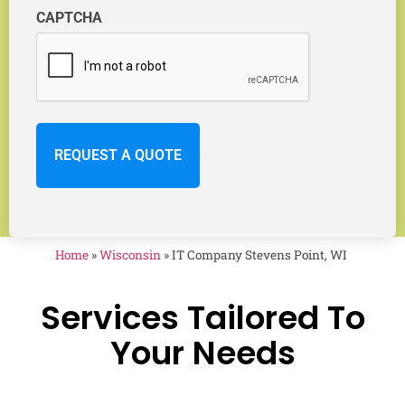
CAPTCHA
Home
»
Wisconsin
»
IT Company Stevens Point, WI
Services Tailored To
Your Needs