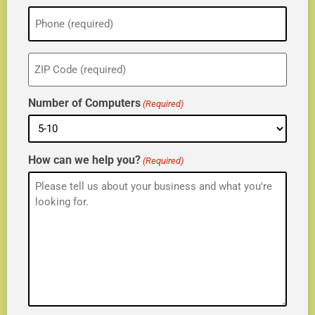
Phone
(Required)
ZIP
(Required)
Number of Computers
(Required)
How can we help you?
(Required)