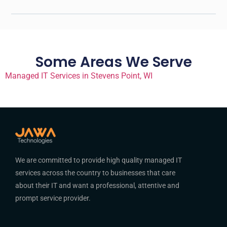
Some Areas We Serve
Managed IT Services in Stevens Point, WI
We are committed to provide high quality managed IT
services across the country to businesses that care
about their IT and want a professional, attentive and
prompt service provider.