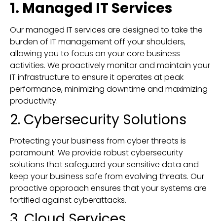
1. Managed IT Services
Our managed IT services are designed to take the
burden of IT management off your shoulders,
allowing you to focus on your core business
activities. We proactively monitor and maintain your
IT infrastructure to ensure it operates at peak
performance, minimizing downtime and maximizing
productivity.
2. Cybersecurity Solutions
Protecting your business from cyber threats is
paramount. We provide robust cybersecurity
solutions that safeguard your sensitive data and
keep your business safe from evolving threats. Our
proactive approach ensures that your systems are
fortified against cyberattacks.
3. Cloud Services