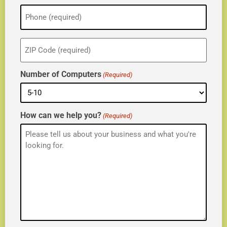
Phone
(Required)
ZIP
(Required)
Number of Computers
(Required)
How can we help you?
(Required)