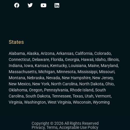
States
Alabama
,
Alaska
,
Arizona
,
Arkansas
,
California
,
Colorado
,
Connecticut
,
Delaware
,
Florida
,
Georgia
,
Hawaii
,
Idaho
,
Illinois
,
Indiana
,
Iowa
,
Kansas
,
Kentucky
,
Louisiana
,
Maine
,
Maryland
,
Massachusetts
,
Michigan
,
Minnesota
,
Mississippi
,
Missouri
,
Montana
,
Nebraska
,
Nevada
,
New Hampshire
,
New Jersey
,
New Mexico
,
New York
,
North Carolina
,
North Dakota
,
Ohio
,
Oklahoma
,
Oregon
,
Pennsylvania
,
Rhode Island
,
South
Carolina
,
South Dakota
,
Tennessee
,
Texas
,
Utah
,
Vermont
,
Virginia
,
Washington
,
West Virginia
,
Wisconsin
,
Wyoming
Copyright © 2026 All Rights Reserved
Privacy
,
Terms
,
Acceptable Use Policy