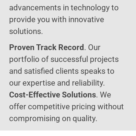
advancements in technology to
provide you with innovative
solutions.
Proven Track Record
. Our
portfolio of successful projects
and satisfied clients speaks to
our expertise and reliability.
Cost-Effective Solutions
. We
offer competitive pricing without
compromising on quality.