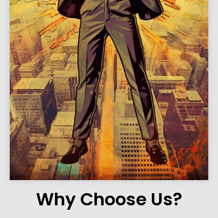
Why Choose Us?