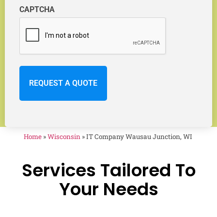
CAPTCHA
Home
»
Wisconsin
»
IT Company Wausau Junction, WI
Services Tailored To
Your Needs