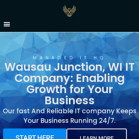
IT Company Wausau
Junction, WI
MANAGED IT HQ
Wausau Junction, WI IT
Company: Enabling
Growth for Your
Business
Our fast And Reliable IT company Keeps
Your Business Running 24/7.
START HERE
LEARN MORE