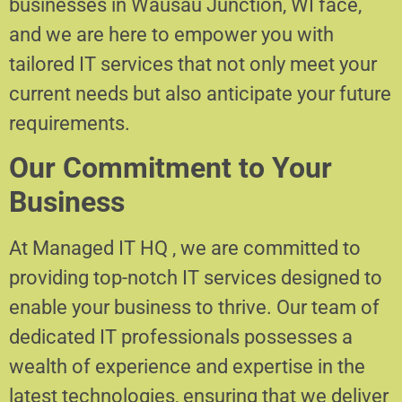
businesses in Wausau Junction, WI face,
and we are here to empower you with
tailored IT services that not only meet your
current needs but also anticipate your future
requirements.
Our Commitment to Your
Business
At Managed IT HQ , we are committed to
providing top-notch IT services designed to
enable your business to thrive. Our team of
dedicated IT professionals possesses a
wealth of experience and expertise in the
latest technologies, ensuring that we deliver