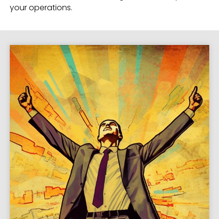
your operations.