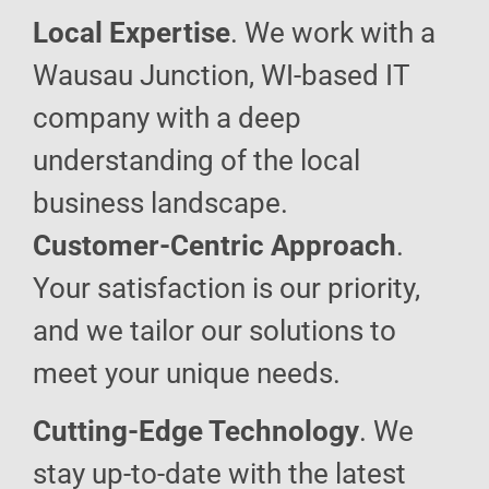
Local Expertise
. We work with a
Wausau Junction, WI-based IT
company with a deep
understanding of the local
business landscape.
Customer-Centric Approach
.
Your satisfaction is our priority,
and we tailor our solutions to
meet your unique needs.
Cutting-Edge Technology
. We
stay up-to-date with the latest