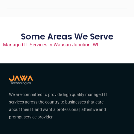
Some Areas We Serve
Managed IT Services in Wausau Junction, WI
We are committed to provide high quality managed IT
services across the country to businesses that care
about their IT and want a professional, attentive and
prompt service provider.