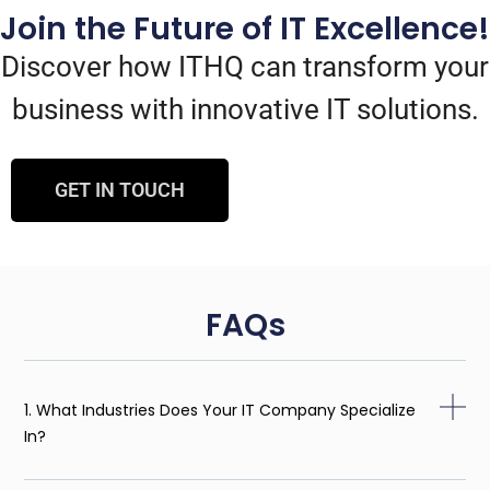
Join the Future of IT Excellence!
Discover how ITHQ can transform your
business with innovative IT solutions.
GET IN TOUCH
FAQs
1. What Industries Does Your IT Company Specialize
In?