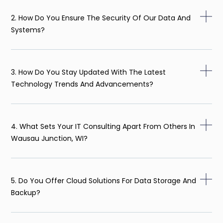
2. How Do You Ensure The Security Of Our Data And
Systems?
3. How Do You Stay Updated With The Latest
Technology Trends And Advancements?
4. What Sets Your IT Consulting Apart From Others In
Wausau Junction, WI?
5. Do You Offer Cloud Solutions For Data Storage And
Backup?