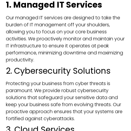
1. Managed IT Services
Our managed IT services are designed to take the
burden of IT management off your shoulders,
allowing you to focus on your core business
activities. We proactively monitor and maintain your
IT infrastructure to ensure it operates at peak
performance, minimizing downtime and maximizing
productivity.
2. Cybersecurity Solutions
Protecting your business from cyber threats is
paramount. We provide robust cybersecurity
solutions that safeguard your sensitive data and
keep your business safe from evolving threats. Our
proactive approach ensures that your systems are
fortified against cyberattacks.
3. Cloud Services