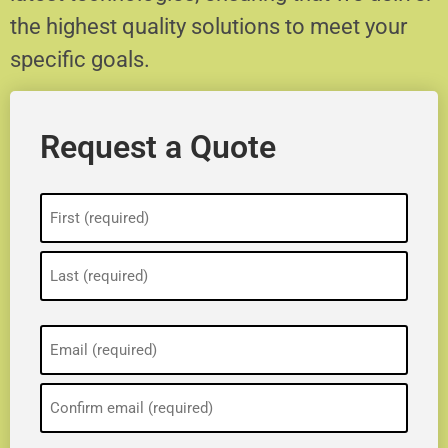
the highest quality solutions to meet your
specific goals.
Request a Quote
Name
(Required)
Email
(Required)