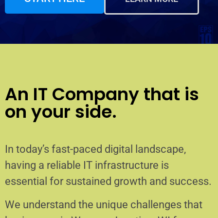
An IT Company that is
on your side.
In today’s fast-paced digital landscape,
having a reliable IT infrastructure is
essential for sustained growth and success.
We understand the unique challenges that