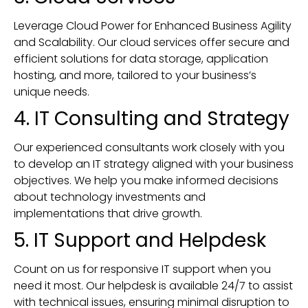
Leverage Cloud Power for Enhanced Business Agility
and Scalability. Our cloud services offer secure and
efficient solutions for data storage, application
hosting, and more, tailored to your business’s
unique needs.
4. IT Consulting and Strategy
Our experienced consultants work closely with you
to develop an IT strategy aligned with your business
objectives. We help you make informed decisions
about technology investments and
implementations that drive growth.
5. IT Support and Helpdesk
Count on us for responsive IT support when you
need it most. Our helpdesk is available 24/7 to assist
with technical issues, ensuring minimal disruption to