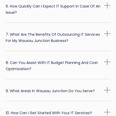
6. How Quickly Can I Expect IT Support In Case Of An
Issue?
7. What Are The Benefits Of Outsourcing IT Services
For My Wausau Junction Business?
8. Can You Assist With IT Budget Planning And Cost
Optimization?
9. What Areas In Wausau Junction Do You Serve?
10. How Can I Get Started With Your IT Services?