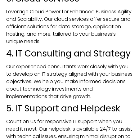
Leverage Cloud Power for Enhanced Business Agility
and Scalability. Our cloud services offer secure and
efficient solutions for data storage, application
hosting, and more, tailored to your business’s
unique needs.
4. IT Consulting and Strategy
Our experienced consultants work closely with you
to develop an IT strategy aligned with your business
objectives. We help you make informed decisions
about technology investments and
implementations that drive growth.
5. IT Support and Helpdesk
Count on us for responsive IT support when you
need it most. Our helpdesk is available 24/7 to assist
with technical issues, ensuring minimal disruption to