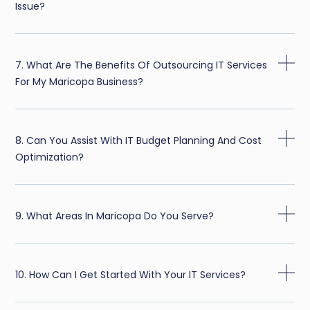
Issue?
7. What Are The Benefits Of Outsourcing IT Services
For My Maricopa Business?
8. Can You Assist With IT Budget Planning And Cost
Optimization?
9. What Areas In Maricopa Do You Serve?
10. How Can I Get Started With Your IT Services?