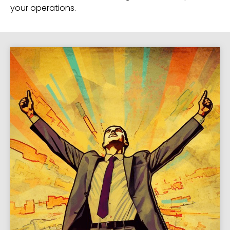
your operations.