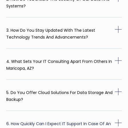
Systems?
3. How Do You Stay Updated With The Latest
Technology Trends And Advancements?
4. What Sets Your IT Consulting Apart From Others In
Maricopa, AZ?
5. Do You Offer Cloud Solutions For Data Storage And
Backup?
6. How Quickly Can I Expect IT Support In Case Of An