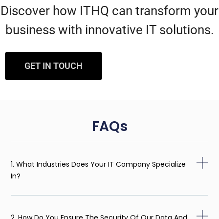
Discover how ITHQ can transform your
business with innovative IT solutions.
GET IN TOUCH
FAQs
1. What Industries Does Your IT Company Specialize
In?
2. How Do You Ensure The Security Of Our Data And