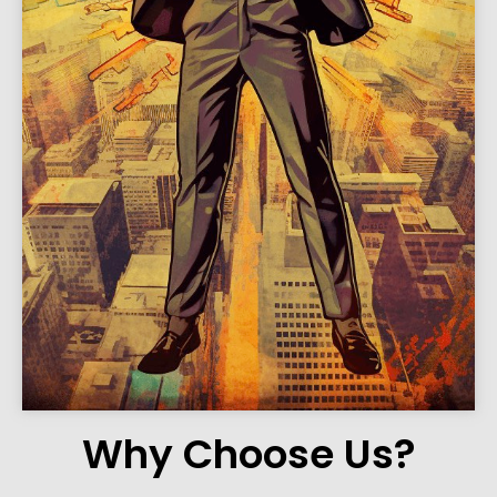
Why Choose Us?