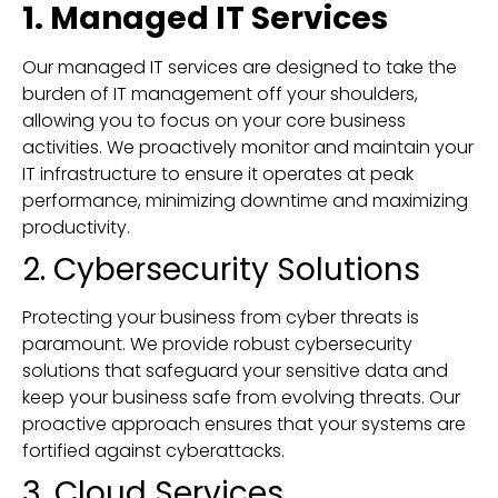
1. Managed IT Services
Our managed IT services are designed to take the
burden of IT management off your shoulders,
allowing you to focus on your core business
activities. We proactively monitor and maintain your
IT infrastructure to ensure it operates at peak
performance, minimizing downtime and maximizing
productivity.
2. Cybersecurity Solutions
Protecting your business from cyber threats is
paramount. We provide robust cybersecurity
solutions that safeguard your sensitive data and
keep your business safe from evolving threats. Our
proactive approach ensures that your systems are
fortified against cyberattacks.
3. Cloud Services