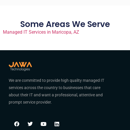
Some Areas We Serve
Managed IT Services in Maricopa, AZ
We are committed to provide high quality managed IT
services across the country to businesses that care
about their IT and want a professional, attentive and
prompt service provider.