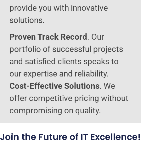
provide you with innovative
solutions.
Proven Track Record
. Our
portfolio of successful projects
and satisfied clients speaks to
our expertise and reliability.
Cost-Effective Solutions
. We
offer competitive pricing without
compromising on quality.
Join the Future of IT Excellence!