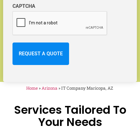
CAPTCHA
Home
»
Arizona
»
IT Company Maricopa, AZ
Services Tailored To
Your Needs