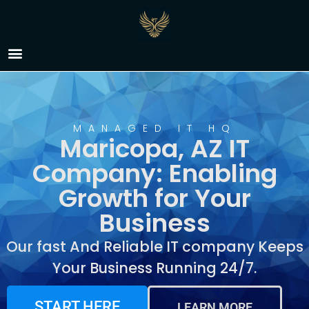
IT Company Maricopa,
AZ
MANAGED IT HQ
Maricopa, AZ IT
Company: Enabling
Growth for Your
Business
Our fast And Reliable IT company Keeps
Your Business Running 24/7.
START HERE
LEARN MORE