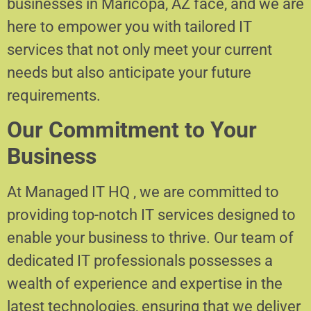
businesses in Maricopa, AZ face, and we are
here to empower you with tailored IT
services that not only meet your current
needs but also anticipate your future
requirements.
Our Commitment to Your
Business
At Managed IT HQ , we are committed to
providing top-notch IT services designed to
enable your business to thrive. Our team of
dedicated IT professionals possesses a
wealth of experience and expertise in the
latest technologies, ensuring that we deliver