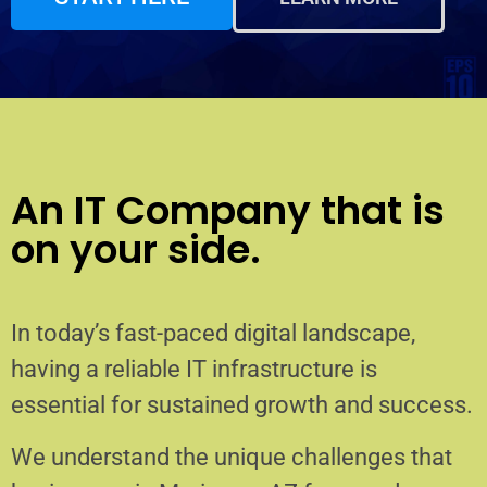
An IT Company that is
on your side.
In today’s fast-paced digital landscape,
having a reliable IT infrastructure is
essential for sustained growth and success.
We understand the unique challenges that