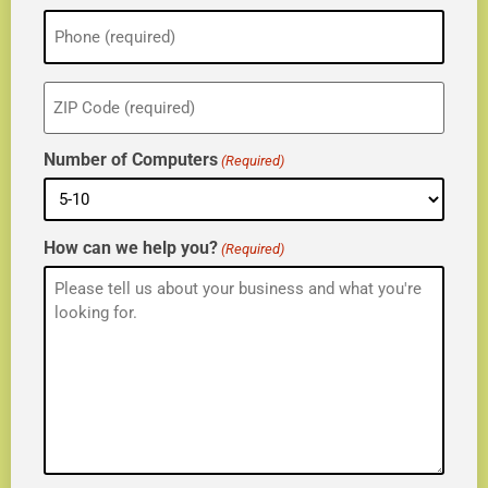
Phone
(Required)
ZIP
(Required)
Number of Computers
(Required)
How can we help you?
(Required)