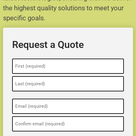
the highest quality solutions to meet your
specific goals.
Request a Quote
Name
(Required)
Email
(Required)