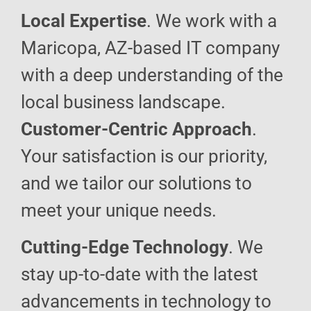
Local Expertise
. We work with a
Maricopa, AZ-based IT company
with a deep understanding of the
local business landscape.
Customer-Centric Approach
.
Your satisfaction is our priority,
and we tailor our solutions to
meet your unique needs.
Cutting-Edge Technology
. We
stay up-to-date with the latest
advancements in technology to