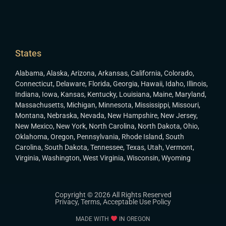
States
Alabama
,
Alaska
,
Arizona
,
Arkansas
,
California
,
Colorado
,
Connecticut
,
Delaware
,
Florida
,
Georgia
,
Hawaii
,
Idaho
,
Illinois
,
Indiana
,
Iowa
,
Kansas
,
Kentucky
,
Louisiana
,
Maine
,
Maryland
,
Massachusetts
,
Michigan
,
Minnesota
,
Mississippi
,
Missouri
,
Montana
,
Nebraska
,
Nevada
,
New Hampshire
,
New Jersey
,
New Mexico
,
New York
,
North Carolina
,
North Dakota
,
Ohio
,
Oklahoma
,
Oregon
,
Pennsylvania
,
Rhode Island
,
South
Carolina
,
South Dakota
,
Tennessee
,
Texas
,
Utah
,
Vermont
,
Virginia
,
Washington
,
West Virginia
,
Wisconsin
,
Wyoming
Copyright © 2026 All Rights Reserved
Privacy
,
Terms
,
Acceptable Use Policy
MADE WITH
IN OREGON