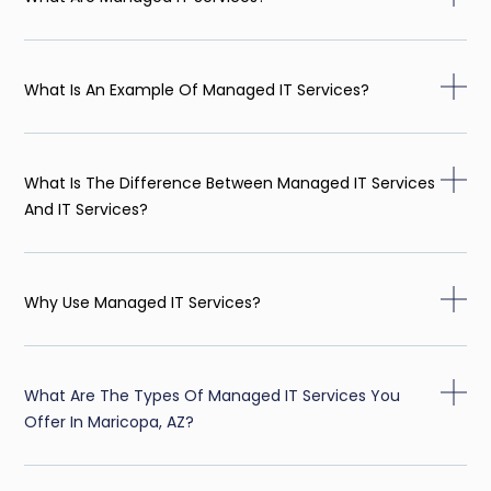
What Is An Example Of Managed IT Services?
What Is The Difference Between Managed IT Services
And IT Services?
Why Use Managed IT Services?
What Are The Types Of Managed IT Services You
Offer In Maricopa, AZ?