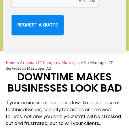
Home
»
Arizona
»
IT Company Maricopa, AZ
»
Managed IT
Services in Maricopa, AZ
DOWNTIME MAKES
BUSINESSES LOOK BAD
If your business experiences downtime because of
technical issues, security breaches or hardware
failures, not only you and your staff will be
stressed
out and frustrated, but so will your clients…