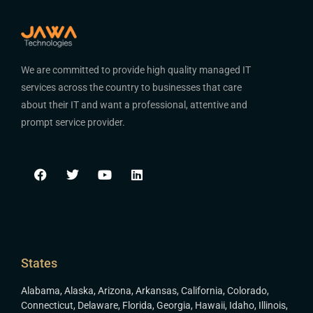
We are committed to provide high quality managed IT
services across the country to businesses that care
about their IT and want a professional, attentive and
prompt service provider.
States
Alabama
,
Alaska
,
Arizona
,
Arkansas
,
California
,
Colorado
,
Connecticut
,
Delaware
,
Florida
,
Georgia
,
Hawaii
,
Idaho
,
Illinois
,