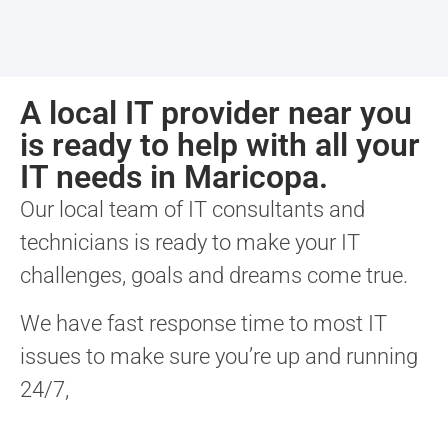
A local IT provider near you
is ready to help with all your
IT needs in Maricopa.
Our local team of IT consultants and
technicians is ready to make your IT
challenges, goals and dreams come true.
We have fast response time to most IT
issues to make sure you’re up and running
24/7,