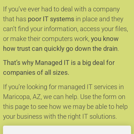
If you’ve ever had to deal with a company
that has
poor IT systems
in place and they
can’t find your information, access your files,
or make their computers work,
you know
how trust can quickly go down the drain
.
That’s why Managed IT is a big deal for
companies of all sizes.
If you’re looking for managed IT services in
Maricopa, AZ, we can help.
Use the form on
this page to see how we may be able to help
your business with the right IT solutions.