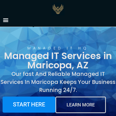
Managed IT Services in
Maricopa, AZ
MANAGED IT HQ
Managed IT Services in
Maricopa, AZ
Our fast And Reliable Managed IT
Services In Maricopa Keeps Your Business
Running 24/7.
START HERE
LEARN MORE