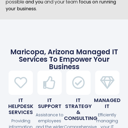
possible
and you
and your team
focus on running
your business
.
Maricopa, Arizona Managed IT
Services To Empower Your
Business
IT
IT
IT
MANAGED
HELPDESK
SUPPORT
STRATEGY
IT
SERVICES
&
Assistance to
Efficiently
CONSULTING
Providing
employees
managing
information
and the wider
Comprehensive
your IT