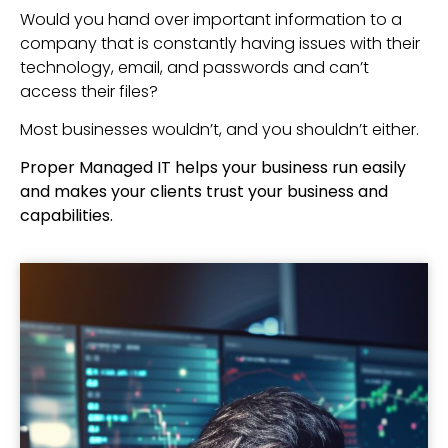
Would you hand over important information to a
company that is constantly having issues with their
technology, email, and passwords and can’t
access their files?
Most businesses wouldn’t, and you shouldn’t either.
Proper Managed IT helps your business run easily
and makes your clients trust your business and
capabilities.