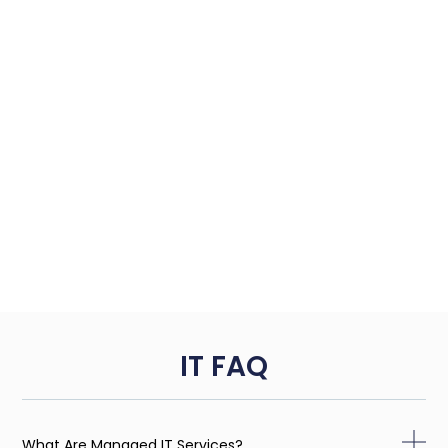
IT FAQ
What Are Managed IT Services?