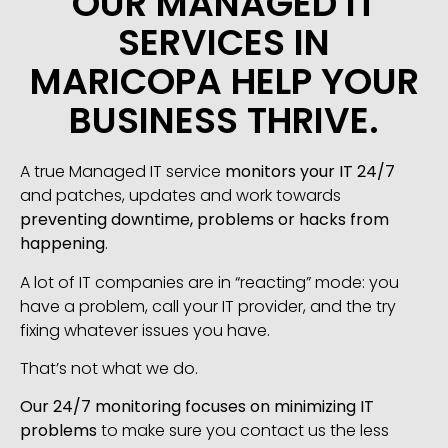
OUR MANAGED IT
SERVICES IN
MARICOPA HELP YOUR
BUSINESS THRIVE.
A true Managed IT service
monitors your IT 24/7
and patches, updates and work towards
preventing downtime, problems or hacks from
happening
.
A lot of IT companies are in “reacting” mode: you
have a problem, call your IT provider, and the try
fixing whatever issues you have.
That’s not what we do.
Our 24/7 monitoring focuses on minimizing IT
problems
to make sure you contact us the less