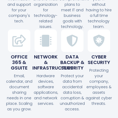
and support
organization
plans to
without
for your
for
meet IT and
having to hire
company's
technology-
business
a full time
tech.
related
goals with
technology
issues.
technology.
team.
OFFICE
NETWORK
DATA
CYBER
365 &
&
BACKUP &
SECURITY
GSUITE
INFRASTRUCTURE
SECURITY
Protecting
Email,
Hardware
Protect your
your
calendar, and
devices,
data from
company,
document
software
accidental
employees &
sharing
applications,
data loss,
assets
needs in one
and network
corruption &
against cyber
place. Scaling
services.
unauthorized
threats.
as you grow.
access.