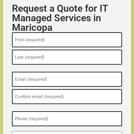
Request a Quote for IT
Managed Services in
Maricopa
Name
(Required)
Email
(Required)
Phone
(Required)
ZIP