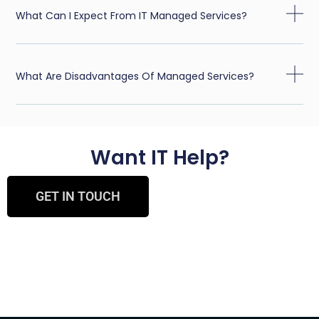
What Can I Expect From IT Managed Services?
What Are Disadvantages Of Managed Services?
Want IT Help?
GET IN TOUCH