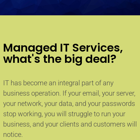
Managed IT Services,
what's the big deal?
IT has become an integral part of any
business operation. If your email, your server,
your network, your data, and your passwords
stop working, you will struggle to run your
business, and your clients and customers will
notice.