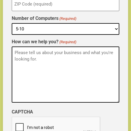
(Required)
Number of Computers
(Required)
How can we help you?
(Required)
CAPTCHA