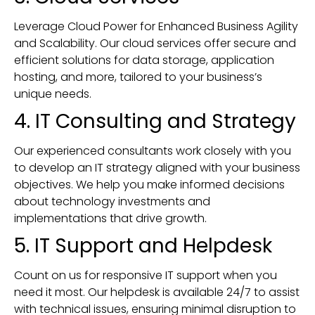
Leverage Cloud Power for Enhanced Business Agility
and Scalability. Our cloud services offer secure and
efficient solutions for data storage, application
hosting, and more, tailored to your business’s
unique needs.
4. IT Consulting and Strategy
Our experienced consultants work closely with you
to develop an IT strategy aligned with your business
objectives. We help you make informed decisions
about technology investments and
implementations that drive growth.
5. IT Support and Helpdesk
Count on us for responsive IT support when you
need it most. Our helpdesk is available 24/7 to assist
with technical issues, ensuring minimal disruption to