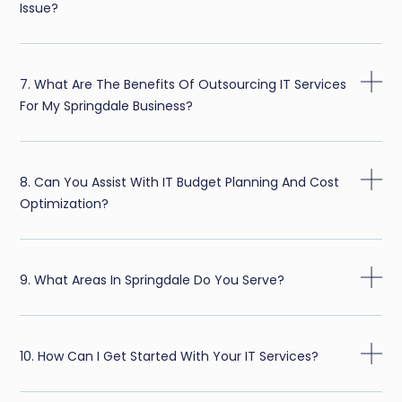
Issue?
7. What Are The Benefits Of Outsourcing IT Services
For My Springdale Business?
8. Can You Assist With IT Budget Planning And Cost
Optimization?
9. What Areas In Springdale Do You Serve?
10. How Can I Get Started With Your IT Services?