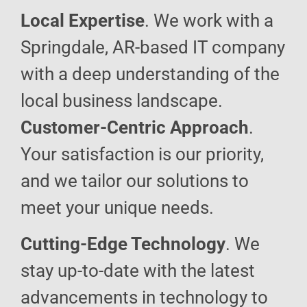
Local Expertise
. We work with a
Springdale, AR-based IT company
with a deep understanding of the
local business landscape.
Customer-Centric Approach
.
Your satisfaction is our priority,
and we tailor our solutions to
meet your unique needs.
Cutting-Edge Technology
. We
stay up-to-date with the latest
advancements in technology to