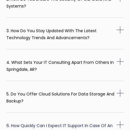
Systems?
3. How Do You Stay Updated With The Latest
Technology Trends And Advancements?
4. What Sets Your IT Consulting Apart From Others In
Springdale, AR?
5. Do You Offer Cloud Solutions For Data Storage And
Backup?
6. How Quickly Can I Expect IT Support In Case Of An