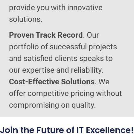
provide you with innovative
solutions.
Proven Track Record
. Our
portfolio of successful projects
and satisfied clients speaks to
our expertise and reliability.
Cost-Effective Solutions
. We
offer competitive pricing without
compromising on quality.
Join the Future of IT Excellence!