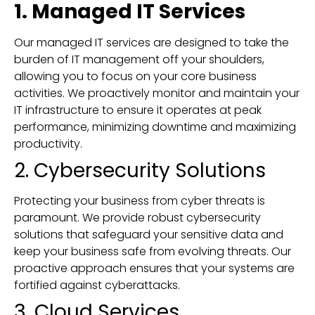
1. Managed IT Services
Our managed IT services are designed to take the
burden of IT management off your shoulders,
allowing you to focus on your core business
activities. We proactively monitor and maintain your
IT infrastructure to ensure it operates at peak
performance, minimizing downtime and maximizing
productivity.
2. Cybersecurity Solutions
Protecting your business from cyber threats is
paramount. We provide robust cybersecurity
solutions that safeguard your sensitive data and
keep your business safe from evolving threats. Our
proactive approach ensures that your systems are
fortified against cyberattacks.
3. Cloud Services