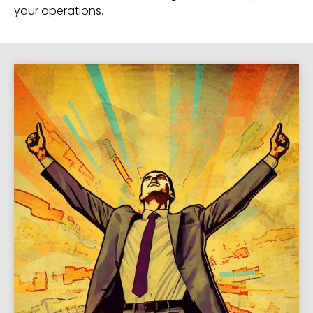
your operations.