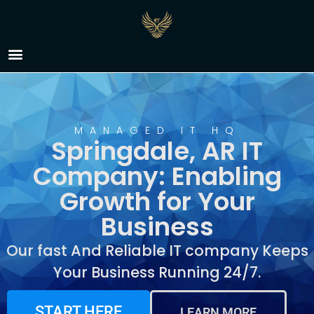
IT Company Springdale,
AR
MANAGED IT HQ
Springdale, AR IT
Company: Enabling
Growth for Your
Business
Our fast And Reliable IT company Keeps
Your Business Running 24/7.
START HERE
LEARN MORE