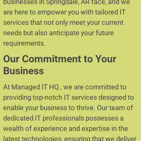
businesses in Springdale, AR face, and we
are here to empower you with tailored IT
services that not only meet your current
needs but also anticipate your future
requirements.
Our Commitment to Your
Business
At Managed IT HQ , we are committed to
providing top-notch IT services designed to
enable your business to thrive. Our team of
dedicated IT professionals possesses a
wealth of experience and expertise in the
latest technologies, ensuring that we deliver