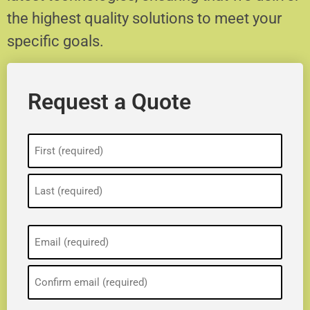
the highest quality solutions to meet your
specific goals.
Request a Quote
Name
(Required)
Email
(Required)