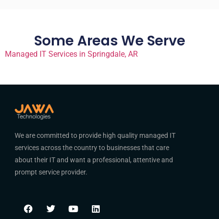
Some Areas We Serve
Managed IT Services in Springdale, AR
We are committed to provide high quality managed IT
services across the country to businesses that care
about their IT and want a professional, attentive and
prompt service provider.