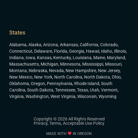
States
Alabama
,
Alaska
,
Arizona
,
Arkansas
,
California
,
Colorado
,
Connecticut
,
Delaware
,
Florida
,
Georgia
,
Hawaii
,
Idaho
,
Illinois
,
Indiana
,
Iowa
,
Kansas
,
Kentucky
,
Louisiana
,
Maine
,
Maryland
,
Massachusetts
,
Michigan
,
Minnesota
,
Mississippi
,
Missouri
,
Montana
,
Nebraska
,
Nevada
,
New Hampshire
,
New Jersey
,
New Mexico
,
New York
,
North Carolina
,
North Dakota
,
Ohio
,
Oklahoma
,
Oregon
,
Pennsylvania
,
Rhode Island
,
South
Carolina
,
South Dakota
,
Tennessee
,
Texas
,
Utah
,
Vermont
,
Virginia
,
Washington
,
West Virginia
,
Wisconsin
,
Wyoming
Copyright © 2026 All Rights Reserved
Privacy
,
Terms
,
Acceptable Use Policy
MADE WITH
IN OREGON