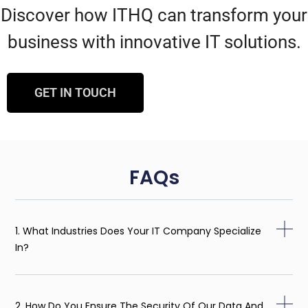
Discover how ITHQ can transform your
business with innovative IT solutions.
GET IN TOUCH
FAQs
1. What Industries Does Your IT Company Specialize
In?
2. How Do You Ensure The Security Of Our Data And