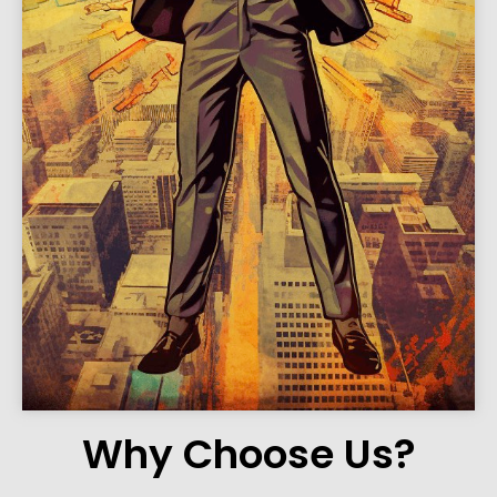
Why Choose Us?