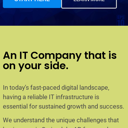
An IT Company that is
on your side.
In today’s fast-paced digital landscape,
having a reliable IT infrastructure is
essential for sustained growth and success.
We understand the unique challenges that