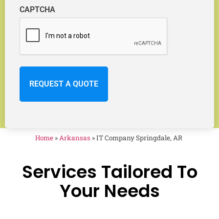
CAPTCHA
Home
»
Arkansas
»
IT Company Springdale, AR
Services Tailored To
Your Needs