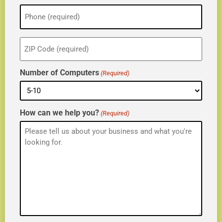
Phone
(Required)
ZIP
(Required)
Number of Computers
(Required)
How can we help you?
(Required)