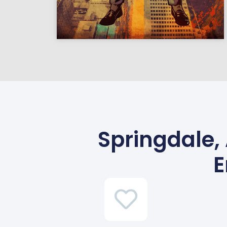
Springdale,
E