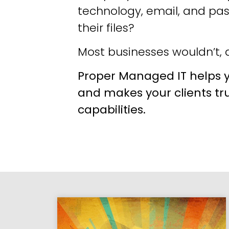
technology, email, and pa
their files?
Most businesses wouldn’t, a
Proper Managed IT helps y
and makes your clients tr
capabilities.