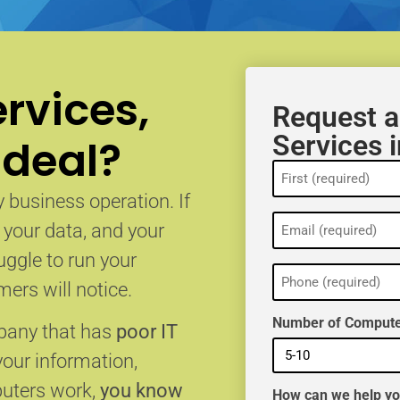
rvices,
Request a
Services 
 deal?
Name
(Required)
 business operation. If
Email
, your data, and your
(Required)
uggle to run your
Phone
(Required)
ers will notice.
Number of Compute
mpany that has
poor IT
your information,
puters work,
you know
How can we help y