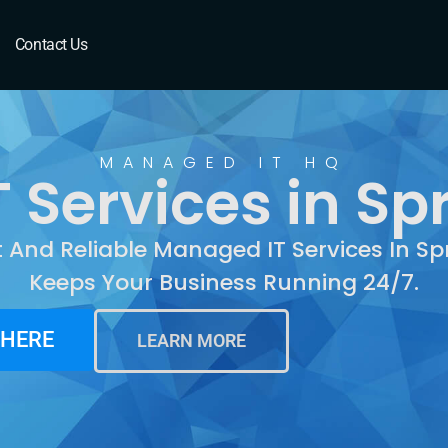
Springdale, AR
Contact Us
MANAGED IT HQ
Services in Sp
t And Reliable Managed IT Services In Sp
Keeps Your Business Running 24/7.
 HERE
LEARN MORE