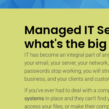
Managed IT Se
what's the big
IT has become an integral part of any
your email, your server, your network
passwords stop working, you will str
business, and your clients and custom
If you’ve ever had to deal with a co
systems
in place and they can’t find 
access your files, or make their com