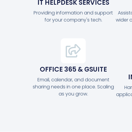
IT HELPDESK SERVICES
Providing information and support
Assis
for your company's tech.
wider 
OFFICE 365 & GSUITE
Email, calendar, and document
sharing needs in one place. Scaling
Har
as you grow.
applic