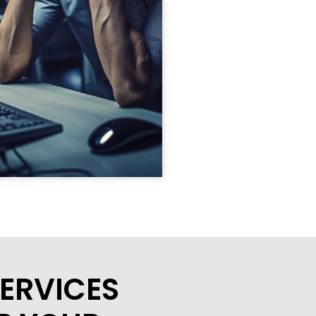
ERVICES