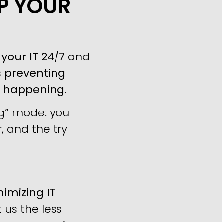
LP YOUR
your IT 24/7
and
s
preventing
m happening
.
ng” mode: you
, and the try
imizing IT
us the less