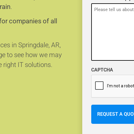
rain
.
for companies of all
ices in Springdale, AR,
age to see how we may
 right IT solutions.
CAPTCHA