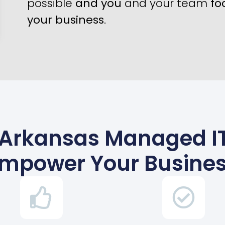
possible
and you
and your team
fo
your business
.
 Arkansas Managed IT
mpower Your Busine