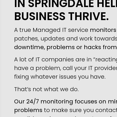
IN SPRINGDALE HE
BUSINESS THRIVE.
A true Managed IT service
monitors 
patches, updates and work toward
downtime, problems or hacks fro
A lot of IT companies are in “reacti
have a problem, call your IT provider
fixing whatever issues you have.
That’s not what we do.
Our 24/7 monitoring focuses on min
problems
to make sure you contact 