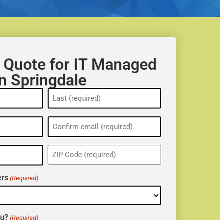
 Quote for IT Managed
in Springdale
ZIP
(Required)
rs
(Required)
ou?
(Required)