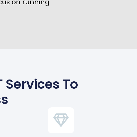
cus on running
 Services To
ss