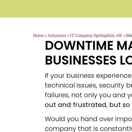
Home
»
Arkansas
»
IT Company Springdale, AR
»
Ma
DOWNTIME M
BUSINESSES L
If your business experien
technical issues, security
failures, not only you and y
out and frustrated, but so 
Would you hand over impor
company that is constantly