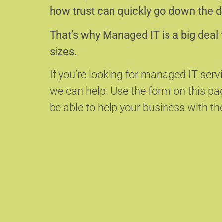
how trust can quickly go down the d
That’s why Managed IT is a big deal 
sizes.
If you’re looking for managed IT serv
we can help.
Use the form on this p
be able to help your business with the