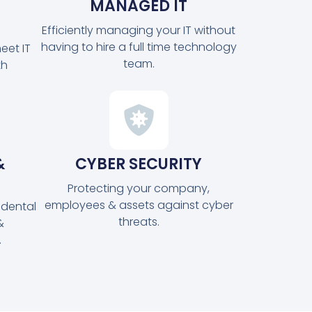
MANAGED IT
Efficiently managing your IT without
having to hire a full time technology
eet IT
team.
th
&
CYBER SECURITY
Protecting your company,
employees & assets against cyber
idental
threats.
&
.