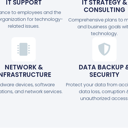
IT SUPPORT
IT STRATEGY &
CONSULTING
tance to employees and the
organization for technology-
Comprehensive plans to m
related issues.
and business goals wi
technology.
NETWORK &
DATA BACKUP 
INFRASTRUCTURE
SECURITY
dware devices, software
Protect your data from acc
ations, and network services.
data loss, corruption 
unauthorized access