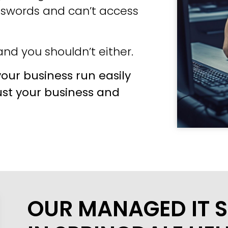
sswords and can’t access
nd you shouldn’t either.
our business run easily
ust your business and
OUR MANAGED IT S