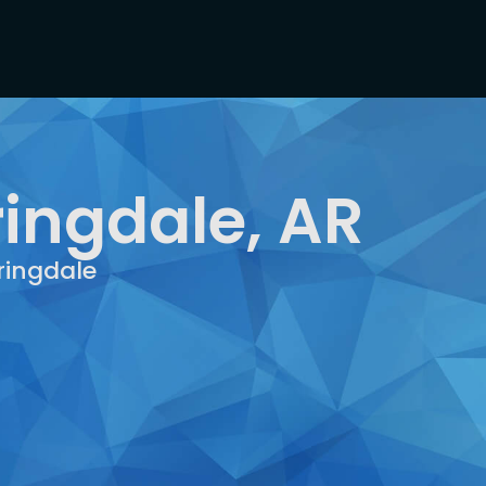
ringdale, AR
ringdale