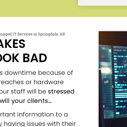
naged IT Services in Springdale, AR
AKES
OOK BAD
ces downtime because of
 breaches or hardware
our staff will be
stressed
will your clients…
tant information to a
 having issues with their