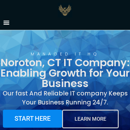
IT Company Noroton,
CT
MANAGED IT HQ
Noroton, CT IT Company:
Enabling Growth for Your
Business
Our fast And Reliable IT company Keeps
Your Business Running 24/7.
START HERE
LEARN MORE