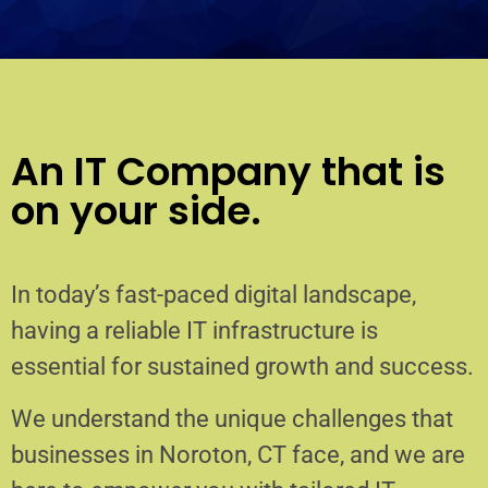
An IT Company that is
on your side.
In today’s fast-paced digital landscape,
having a reliable IT infrastructure is
essential for sustained growth and success.
We understand the unique challenges that
businesses in Noroton, CT face, and we are