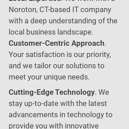
Noroton, CT-based IT company
with a deep understanding of the
local business landscape.
Customer-Centric Approach
.
Your satisfaction is our priority,
and we tailor our solutions to
meet your unique needs.
Cutting-Edge Technology
. We
stay up-to-date with the latest
advancements in technology to
provide you with innovative