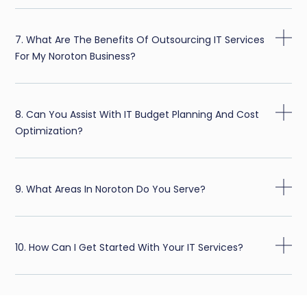
7. What Are The Benefits Of Outsourcing IT Services
For My Noroton Business?
8. Can You Assist With IT Budget Planning And Cost
Optimization?
9. What Areas In Noroton Do You Serve?
10. How Can I Get Started With Your IT Services?