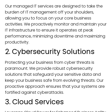
Our managed IT services are designed to take the
burden of IT management off your shoulders,
allowing you to focus on your core business
activities. We proactively monitor and maintain your
IT infrastructure to ensure it operates at peak
performance, minimizing downtime and maximizing
productivity.
2. Cybersecurity Solutions
Protecting your business from cyber threats is
paramount. We provide robust cybersecurity
solutions that safeguard your sensitive data and
keep your business safe from evolving threats. Our
proactive approach ensures that your systems are
fortified against cyberattacks.
3. Cloud Services