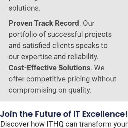
solutions.
Proven Track Record
. Our
portfolio of successful projects
and satisfied clients speaks to
our expertise and reliability.
Cost-Effective Solutions
. We
offer competitive pricing without
compromising on quality.
Join the Future of IT Excellence!
Discover how ITHQ can transform your