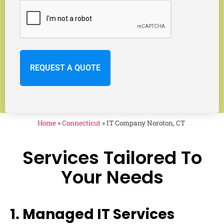
Home
»
Connecticut
»
IT Company Noroton, CT
Services Tailored To
Your Needs
1. Managed IT Services