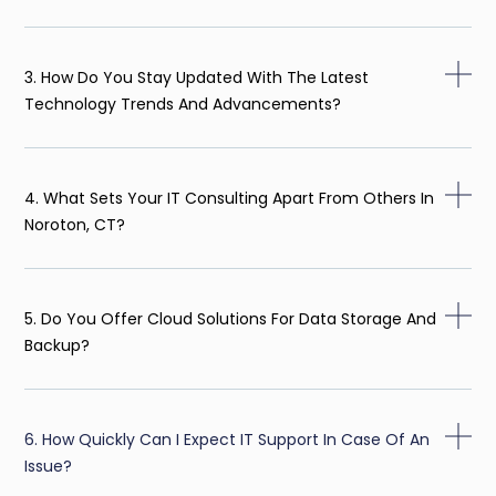
3. How Do You Stay Updated With The Latest
Technology Trends And Advancements?
4. What Sets Your IT Consulting Apart From Others In
Noroton, CT?
5. Do You Offer Cloud Solutions For Data Storage And
Backup?
6. How Quickly Can I Expect IT Support In Case Of An
Issue?