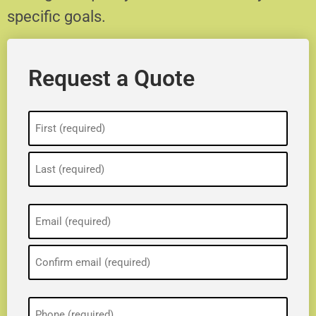
specific goals.
Request a Quote
Name
(Required)
Email
(Required)
Phone
(Required)