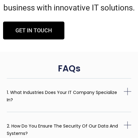
business with innovative IT solutions.
GET IN TOUCH
FAQs
1. What Industries Does Your IT Company Specialize
In?
2. How Do You Ensure The Security Of Our Data And
Systems?