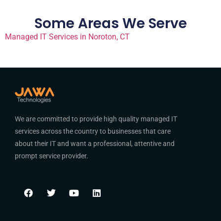
Some Areas We Serve
Managed IT Services in Noroton, CT
We are committed to provide high quality managed IT
services across the country to businesses that care
about their IT and want a professional, attentive and
prompt service provider.