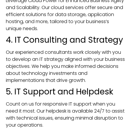
Leverage Cloud Power for Enhanced Business Agility
and Scalability. Our cloud services offer secure and
efficient solutions for data storage, application
hosting, and more, tailored to your business’s
unique needs.
4. IT Consulting and Strategy
Our experienced consultants work closely with you
to develop an IT strategy aligned with your business
objectives. We help you make informed decisions
about technology investments and
implementations that drive growth.
5. IT Support and Helpdesk
Count on us for responsive IT support when you
need it most. Our helpdesk is available 24/7 to assist
with technical issues, ensuring minimal disruption to
your operations.