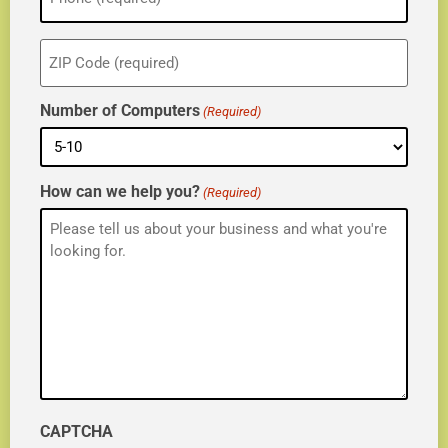
ZIP
(Required)
Number of Computers
(Required)
How can we help you?
(Required)
CAPTCHA