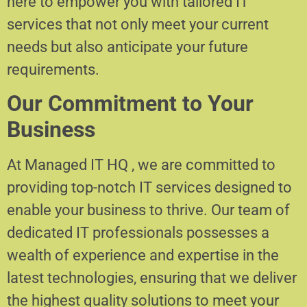
here to empower you with tailored IT
services that not only meet your current
needs but also anticipate your future
requirements.
Our Commitment to Your
Business
At Managed IT HQ , we are committed to
providing top-notch IT services designed to
enable your business to thrive. Our team of
dedicated IT professionals possesses a
wealth of experience and expertise in the
latest technologies, ensuring that we deliver
the highest quality solutions to meet your