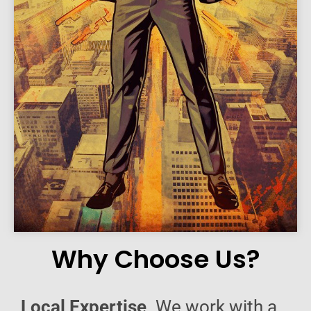
Why Choose Us?
Local Expertise
. We work with a