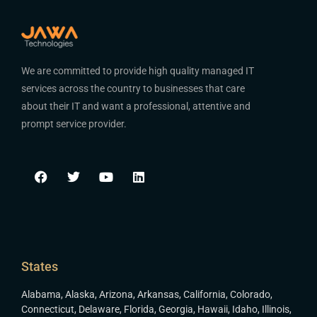
We are committed to provide high quality managed IT
services across the country to businesses that care
about their IT and want a professional, attentive and
prompt service provider.
States
Alabama
,
Alaska
,
Arizona
,
Arkansas
,
California
,
Colorado
,
Connecticut
,
Delaware
,
Florida
,
Georgia
,
Hawaii
,
Idaho
,
Illinois
,