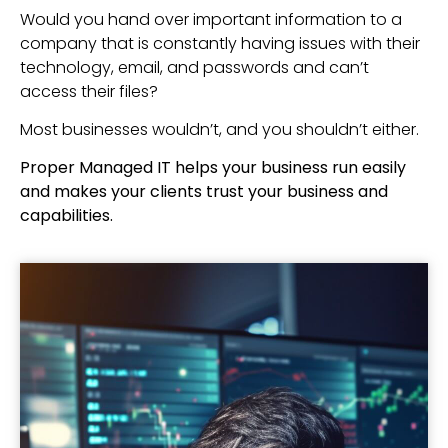
Would you hand over important information to a
company that is constantly having issues with their
technology, email, and passwords and can’t
access their files?
Most businesses wouldn’t, and you shouldn’t either.
Proper Managed IT helps your business run easily
and makes your clients trust your business and
capabilities.