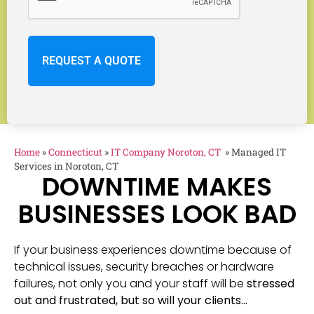
Home
»
Connecticut
»
IT Company Noroton, CT
»
Managed IT
Services in Noroton, CT
DOWNTIME MAKES
BUSINESSES LOOK BAD
If your business experiences downtime because of
technical issues, security breaches or hardware
failures, not only you and your staff will be
stressed
out and frustrated, but so will your clients…