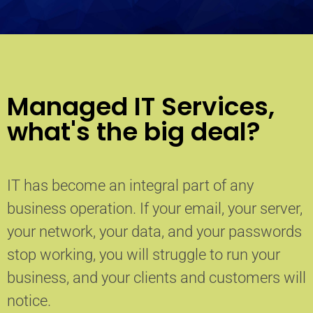
Managed IT Services,
what's the big deal?
IT has become an integral part of any
business operation. If your email, your server,
your network, your data, and your passwords
stop working, you will struggle to run your
business, and your clients and customers will
notice.