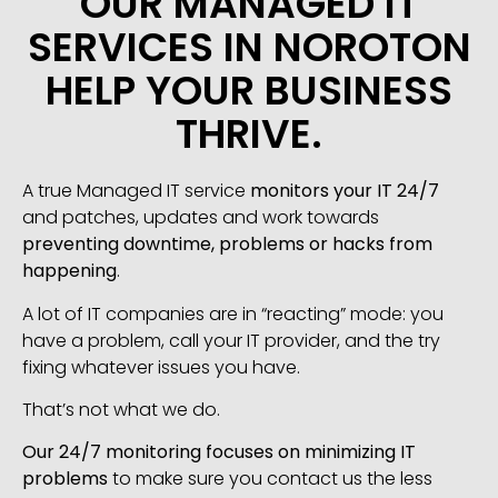
OUR MANAGED IT
SERVICES IN NOROTON
HELP YOUR BUSINESS
THRIVE.
A true Managed IT service
monitors your IT 24/7
and patches, updates and work towards
preventing downtime, problems or hacks from
happening
.
A lot of IT companies are in “reacting” mode: you
have a problem, call your IT provider, and the try
fixing whatever issues you have.
That’s not what we do.
Our 24/7 monitoring focuses on minimizing IT
problems
to make sure you contact us the less