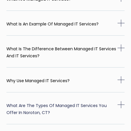
What Is An Example Of Managed IT Services?
What Is The Difference Between Managed IT Services
And IT Services?
Why Use Managed IT Services?
What Are The Types Of Managed IT Services You
Offer In Noroton, CT?