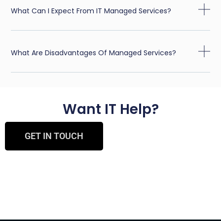
What Can I Expect From IT Managed Services?
What Are Disadvantages Of Managed Services?
Want IT Help?
GET IN TOUCH