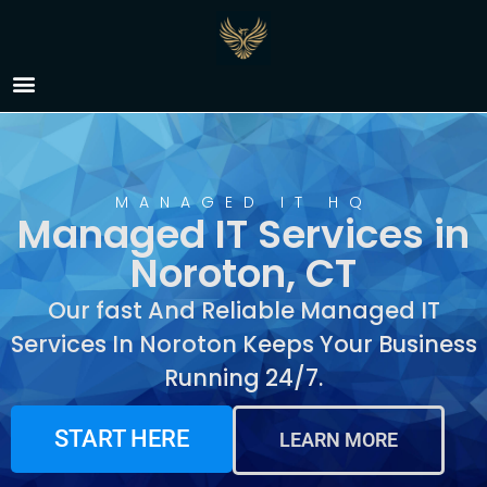
Managed IT Services in
Noroton, CT
MANAGED IT HQ
Managed IT Services in
Noroton, CT
Our fast And Reliable Managed IT
Services In Noroton Keeps Your Business
Running 24/7.
START HERE
LEARN MORE