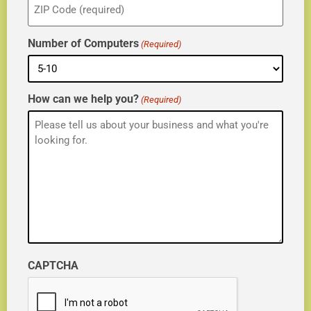
(Required)
Number of Computers
(Required)
How can we help you?
(Required)
CAPTCHA