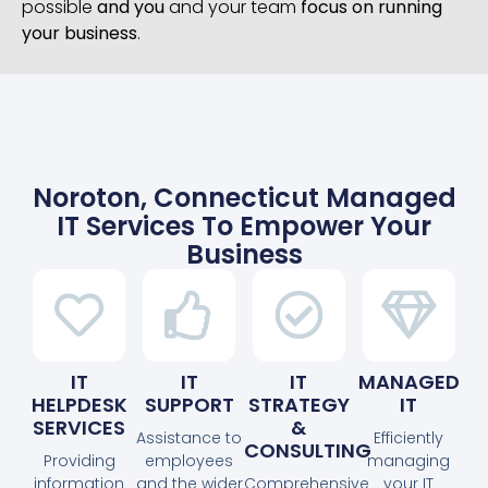
possible
and you
and your team
focus on running
your business
.
Noroton, Connecticut Managed
IT Services To Empower Your
Business
IT
IT
IT
MANAGED
HELPDESK
SUPPORT
STRATEGY
IT
SERVICES
&
Assistance to
Efficiently
CONSULTING
Providing
employees
managing
information
and the wider
Comprehensive
your IT