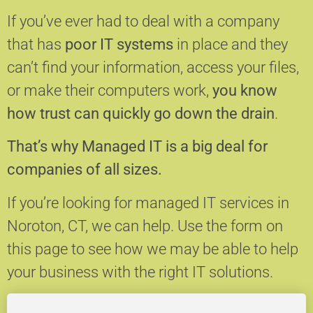
If you’ve ever had to deal with a company
that has
poor IT systems
in place and they
can’t find your information, access your files,
or make their computers work,
you know
how trust can quickly go down the drain
.
That’s why Managed IT is a big deal for
companies of all sizes.
If you’re looking for managed IT services in
Noroton, CT, we can help.
Use the form on
this page to see how we may be able to help
your business with the right IT solutions.