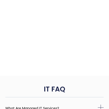
IT FAQ
What Are Managed IT Services?