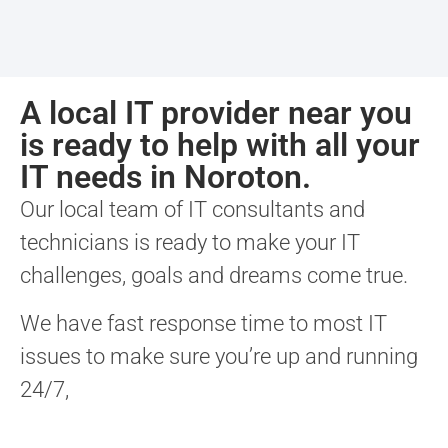
A local IT provider near you
is ready to help with all your
IT needs in Noroton.
Our local team of IT consultants and
technicians is ready to make your IT
challenges, goals and dreams come true.
We have fast response time to most IT
issues to make sure you’re up and running
24/7,