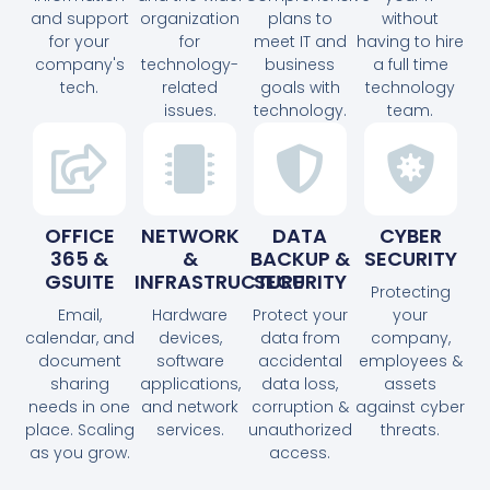
and support
organization
plans to
without
for your
for
meet IT and
having to hire
company's
technology-
business
a full time
tech.
related
goals with
technology
issues.
technology.
team.
OFFICE
NETWORK
DATA
CYBER
365 &
&
BACKUP &
SECURITY
GSUITE
INFRASTRUCTURE
SECURITY
Protecting
Email,
Hardware
Protect your
your
calendar, and
devices,
data from
company,
document
software
accidental
employees &
sharing
applications,
data loss,
assets
needs in one
and network
corruption &
against cyber
place. Scaling
services.
unauthorized
threats.
as you grow.
access.