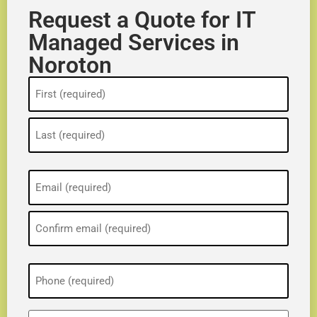
Request a Quote for IT
Managed Services in
Noroton
Name
(Required)
Email
(Required)
Phone
(Required)
ZIP